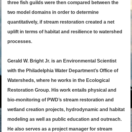
three fish guilds were then compared between the
two model domains in order to determine
quantitatively, if stream restoration created a net
uplift in terms of habitat and resilience to watershed
processes.
Gerald W. Bright Jr. is an Environmental Scientist
with the Philadelphia Water Department’s Office of
Watersheds, where he works in the Ecological
Restoration Group. His work entails physical and
bio-monitoring of PWD’s stream restoration and
wetland creation projects, hydrodynamic and habitat
modeling as well as public education and outreach.
He also serves as a project manager for stream