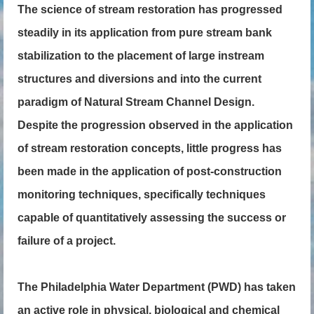
The science of stream restoration has progressed
steadily in its application from pure stream bank
stabilization to the placement of large instream
structures and diversions and into the current
paradigm of Natural Stream Channel Design.
Despite the progression observed in the application
of stream restoration concepts, little progress has
been made in the application of post-construction
monitoring techniques, specifically techniques
capable of quantitatively assessing the success or
failure of a project.
The Philadelphia Water Department (PWD) has taken
an active role in physical, biological and chemical