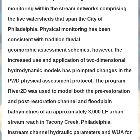
monitoring within the stream networks comprising
the five watersheds that span the City of
Philadelphia. Physical monitoring has been
consistent with tradition fluvial
geomorphic assessment schemes; however, the
increased use and application of two-dimensional
hydrodynamic models has prompted changes in the
PWD physical assessment protocol. The program
River2D was used to model both the pre-restoration
and post-restoration channel and floodplain
bathymetries of an approximately 3,000 LF urban
stream reach in Tacony Creek, Philadelphia.
Instream channel hydraulic parameters and WUA for