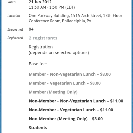
21 Jun 2012
When
11:30 AM - 1:30 PM (EDT)
One Parkway Building, 1515 Arch Street, 18th Floor
Location
Conference Room, Philadelphia, PA
84
Spaces left
2 registrants
Registered
Registration
(depends on selected options)
Base fee:
Member - Non-Vegetarian Lunch – $8.00
Member - Vegetarian Lunch – $8.00
Member (Meeting Only)
Non-Member - Non-Vegetarian Lunch – $11.00
Non-Member - Vegetarian Lunch – $11.00
Non-Member (Meeting Only) – $3.00
Students