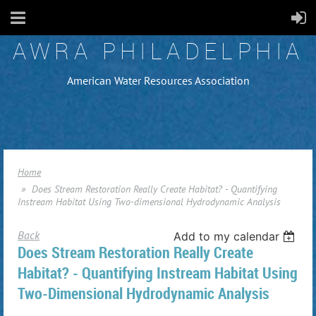
AWRA PHILADELPHIA
American Water Resources Association
Home
Does Stream Restoration Really Create Habitat? - Quantifying
Instream Habitat Using Two-dimensional Hydrodynamic Analysis
Back
Add to my calendar
Does Stream Restoration Really Create
Habitat? - Quantifying Instream Habitat Using
Two-Dimensional Hydrodynamic Analysis