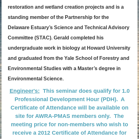
restoration and wetland creation projects and is a
standing member of the Partnership for the
Delaware Estuary’s Science and Technical Advisory
Committee (STAC). Gerald completed his
undergraduate work in biology at Howard University
and graduated from the Yale School of Forestry and
Environmental Studies with a Master’s degree in
Environmental Science.
Engineer's:
This seminar does qualify for 1.0
Professional Development Hour (PDH). A
Certificate of Attendance will be available on
site for AWRA-PMAS members only. The
meeting price for non-members who wish to
receive a 2012 Certificate of Attendance for