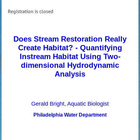
Registration is closed
Does Stream Restoration Really
Create Habitat? - Quantifying
Instream Habitat Using Two-
dimensional Hydrodynamic
Analysis
Gerald Bright, Aquatic Biologist
Philadelphia Water Department