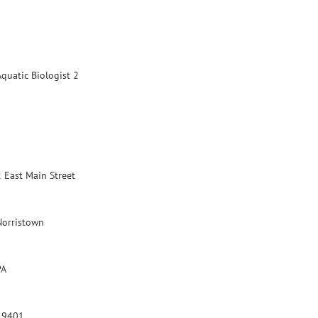
Aquatic Biologist 2
2 East Main Street
Norristown
PA
19401