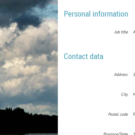
Personal information
Job title
Contact data
Address
City
Postal code
Province/State