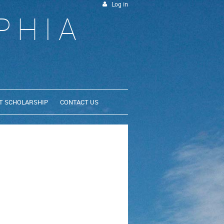
Log in
PHIA
T SCHOLARSHIP
CONTACT US