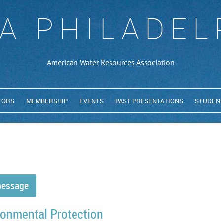
A PHILADEL
American Water Resources Association
TORS
MEMBERSHIP
EVENTS
PAST PRESENTATIONS
STUDEN
ronmental Protection