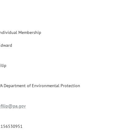
Individual Membership
Edward
ilip
PA Department of Environmental Protection
efilip@pa.gov
2156530951