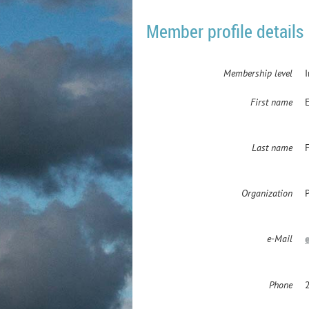
Member profile details
Membership level
First name
Last name
F
Organization
e-Mail
Phone