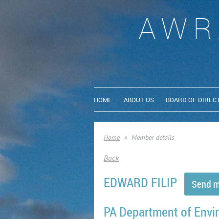
AWR
HOME
ABOUT US
BOARD OF DIREC
Home
Member details
Back
EDWARD FILIP
PA Department of Envi