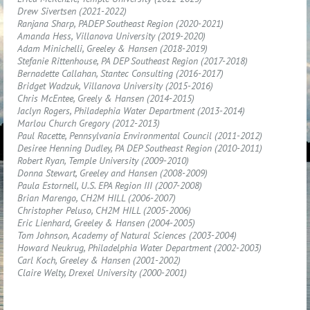
Drew Sivertsen (2021-2022)
Ranjana Sharp, PADEP Southeast Region (2020-2021)
Amanda Hess, Villanova University (2019-2020)
Adam Minichelli, Greeley & Hansen (2018-2019)
Stefanie Rittenhouse, PA DEP Southeast Region (2017-2018)
Bernadette Callahan, Stantec Consulting (2016-2017)
Bridget Wadzuk, Villanova University (2015-2016)
Chris McEntee, Greely & Hansen (2014-2015)
Jaclyn Rogers, Philadephia Water Department (2013-2014)
Marlou Church Gregory (2012-2013)
Paul Racette, Pennsylvania Environmental Council (2011-2012)
Desiree Henning Dudley, PA DEP Southeast Region (2010-2011)
Robert Ryan, Temple University (2009-2010)
Donna Stewart, Greeley and Hansen (2008-2009)
Paula Estornell, U.S. EPA Region III (2007-2008)
Brian Marengo, CH2M HILL (2006-2007)
Christopher Peluso, CH2M HILL (2005-2006)
Eric Lienhard, Greeley & Hansen (2004-2005)
Tom Johnson, Academy of Natural Sciences (2003-2004)
Howard Neukrug, Philadelphia Water Department (2002-2003)
Carl Koch, Greeley & Hansen (2001-2002)
Claire Welty, Drexel University (2000-2001)