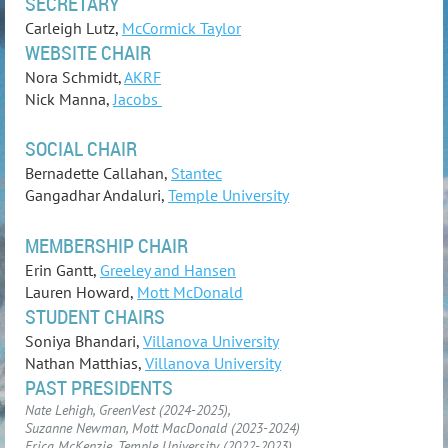
SECRETARY
Carleigh Lutz,
McCormick Taylor
WEBSITE CHAIR
Nora Schmidt,
AKRF
Nick Manna,
Jacobs
SOCIAL CHAIR
Bernadette Callahan,
Stantec
Gangadhar Andaluri,
Temple University
MEMBERSHIP CHAIR
Erin Gantt,
Greeley and Hansen
Lauren Howard,
Mott McDonald
STUDENT CHAIRS
Soniya Bhandari,
Villanova University
Nathan Matthias,
Villanova University
PAST PRESIDENTS
Nate Lehigh, GreenVest (2024-2025),
Suzanne Newman, Mott MacDonald (2023-2024)
Erica McKenzie, Temple University (2022-2023)