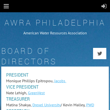
AWRA PHILADELPHIA
American Water Resources Association
BOARD OF
DIRECTORS
PRESIDENT
Monique Phillips Epitropou,
Jacobs
VICE PRESIDENT
Nate Lehigh,
GreenVest
TREASURER
Matina Shakya,
Drexel University
/ Kevin Malley,
PWD