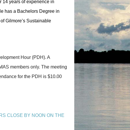
 14 years of experience in
 He has a Bachelors Degree in
of Gilmore’s Sustainable
evelopment Hour (PDH). A
A-PMAS members only. The meeting
tendance for the PDH is $10.00
RS CLOSE BY NOON ON THE