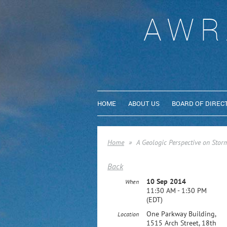
AWR
HOME
ABOUT US
BOARD OF DIREC
Home
A Geologic Perspective on Storm
Back
10 Sep 2014
When
11:30 AM - 1:30 PM
(EDT)
One Parkway Building,
Location
1515 Arch Street, 18th