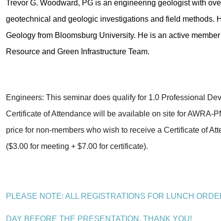
Trevor G. Woodward, PG is an engineering geologist with over
geotechnical and geologic investigations and field methods.
Geology from Bloomsburg University. He is an active member 
Resource and Green Infrastructure Team.
Engineers: This seminar does qualify for 1.0 Professional D
Certificate of Attendance will be available on site for AWR
price for non-members who wish to receive a Certificate of At
($3.00 for meeting + $7.00 for certificate).
PLEASE NOTE: ALL REGISTRATIONS FOR LUNCH ORDE
DAY
BEFORE
THE PRESENTATION.
THANK YOU!