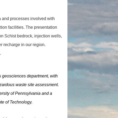
a and processes involved with
tion facilities. The presentation
on Schist bedrock, injection wells,
 recharge in our region.
.
’s geosciences department, with
azardous waste site assessment.
ersity of Pennsylvania and a
te of Technology.