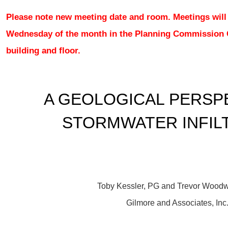
Please note new meeting date and room. Meetings will
Wednesday of the month in the
Planning Commission
building and floor.
A GEOLOGICAL PERSP
STORMWATER INFIL
Toby Kessler, PG and Trevor Wood
Gilmore and Associates, Inc