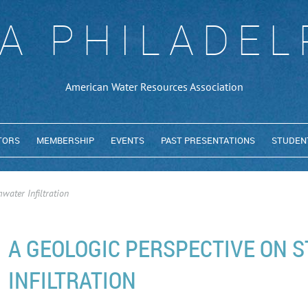
A PHILADEL
American Water Resources Association
TORS
MEMBERSHIP
EVENTS
PAST PRESENTATIONS
STUDEN
water Infiltration
A GEOLOGIC PERSPECTIVE ON
INFILTRATION