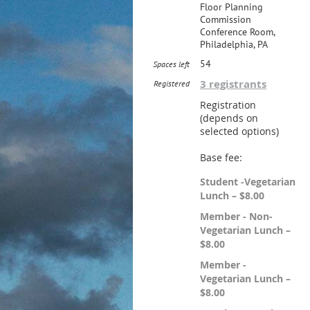
Floor Planning
Commission
Conference Room,
Philadelphia, PA
54
Spaces left
3 registrants
Registered
Registration
(depends on
selected options)
Base fee:
Student -Vegetarian
Lunch – $8.00
Member - Non-
Vegetarian Lunch –
$8.00
Member -
Vegetarian Lunch –
$8.00