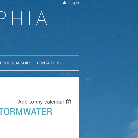
Log in
PHIA
T SCHOLARSHIP
CONTACT US
Add to my calendar
 STORMWATER