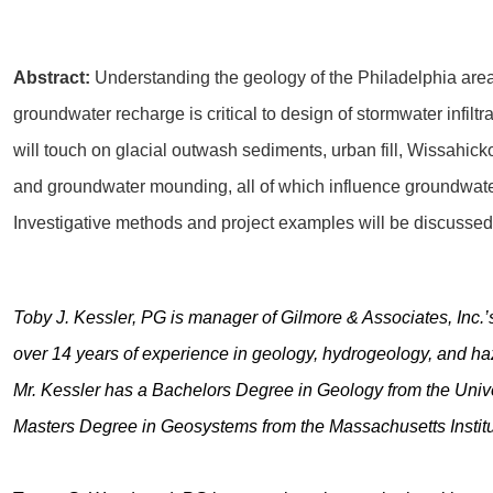
Abstract:
Understanding the geology of the Philadelphia are
groundwater recharge is critical to design of stormwater infiltra
will touch on glacial outwash sediments, urban fill, Wissahick
and groundwater mounding, all of which influence groundwater
Investigative methods and project examples will be discussed
Toby J. Kessler, PG is manager of Gilmore & Associates, Inc.
over 14 years of experience in geology, hydrogeology, and h
Mr. Kessler has a Bachelors Degree in Geology from the Univ
Masters Degree in Geosystems from the Massachusetts Institu