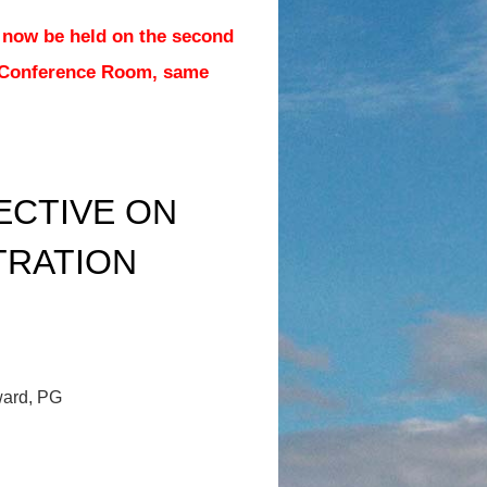
 now be held on the second
 Conference Room, same
ECTIVE ON
TRATION
ward, PG
.