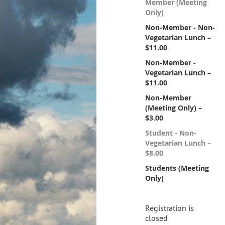
Member (Meeting
Only)
Non-Member - Non-
Vegetarian Lunch –
$11.00
Non-Member -
Vegetarian Lunch –
$11.00
Non-Member
(Meeting Only) –
$3.00
Student - Non-
Vegetarian Lunch –
$8.00
Students (Meeting
Only)
Registration is
closed