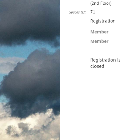
(2nd Floor)
71
Spaces left
Registration
Member
Member
Registration is
closed