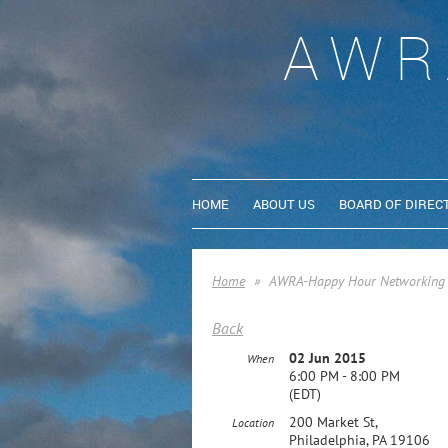
AWR
HOME
ABOUT US
BOARD OF DIREC
Home
AWRA-Happy Hour Networking 
Back
02 Jun 2015
When
6:00 PM - 8:00 PM
(EDT)
200 Market St,
Location
Philadelphia, PA 19106