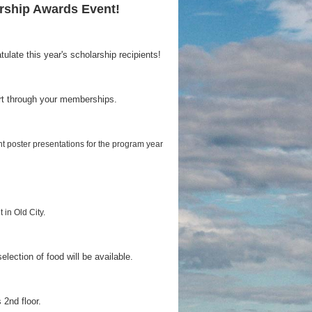
rship Awards Event!
late this year's scholarship recipients!
rt through your memberships.
nt poster presentations for the program year
t in Old City.
selection of food will be available.
 2nd floor.