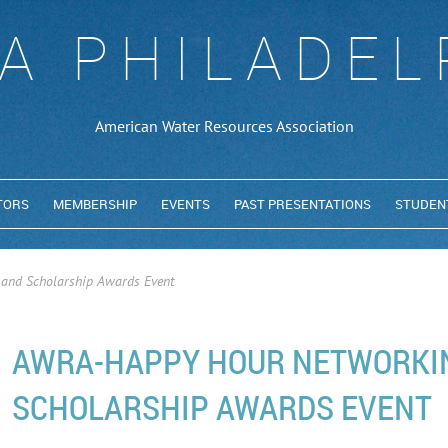
A PHILADEL
American Water Resources Association
TORS
MEMBERSHIP
EVENTS
PAST PRESENTATIONS
STUDEN
and Scholarship Awards Event
AWRA-HAPPY HOUR NETWORKI
SCHOLARSHIP AWARDS EVENT