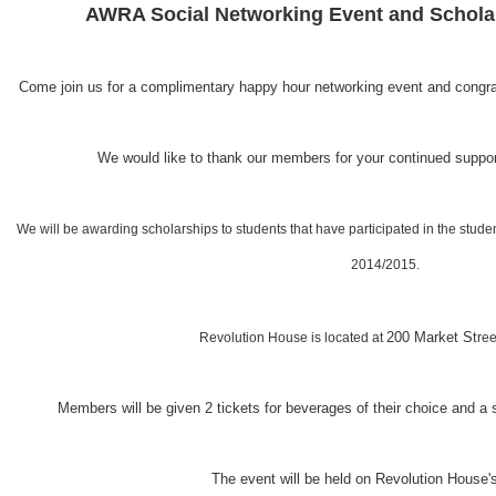
AWRA Social Networking Event and Schola
Come join us for a complimentary happy hour networking event and congratu
We would like to thank our members for your continued suppo
We will be awarding scholarships to students that have participated in the stude
2014/2015.
200 Market St
Revolution House is located at
ree
Members will be given 2 tickets for beverages of their choice and a 
The event will be held on Revolution House's