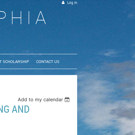
Log in
PHIA
T SCHOLARSHIP
CONTACT US
Add to my calendar
NG AND