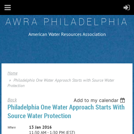
AWRA PHILADELPHIA
American Water Resources Association
Home
Philadelphia One Water Approach Starts with Source Water
Protection
Back
Add to my calendar
Philadelphia One Water Approach Starts With
Source Water Protection
13 Jan 2016
When
11:30 AM - 1:30 PM (EST)