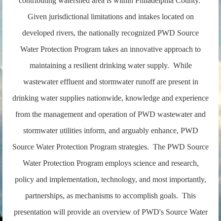
contributing watershed area is within Philadelphia County.
Given jurisdictional limitations and intakes located on
developed rivers, the nationally recognized PWD Source
Water Protection Program takes an innovative approach to
maintaining a resilient drinking water supply. While
wastewater effluent and stormwater runoff are present in
drinking water supplies nationwide, knowledge and experience
from the management and operation of PWD wastewater and
stormwater utilities inform, and arguably enhance, PWD
Source Water Protection Program strategies. The PWD Source
Water Protection Program employs science and research,
policy and implementation, technology, and most importantly,
partnerships, as mechanisms to accomplish goals. This
presentation will provide an overview of PWD's Source Water