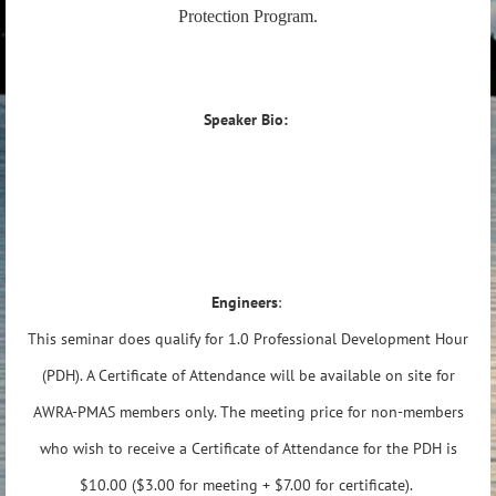
Protection Program.
Speaker Bio:
Engineers
:
This seminar does qualify for 1.0 Professional Development Hour
(PDH). A Certificate of Attendance will be available on site for
AWRA-PMAS members only. The meeting price for non-members
who wish to receive a Certificate of Attendance for the PDH is
$10.00 ($3.00 for meeting + $7.00 for certificate).