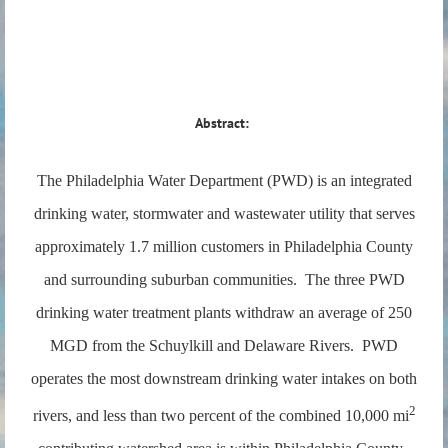
Abstract:
The Philadelphia Water Department (PWD) is an integrated
drinking water, stormwater and wastewater utility that serves
approximately 1.7 million customers in Philadelphia County
and surrounding suburban communities. The three PWD
drinking water treatment plants withdraw an average of 250
MGD from the Schuylkill and Delaware Rivers. PWD
operates the most downstream drinking water intakes on both
2
rivers, and less than two percent of the combined 10,000 mi