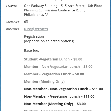
One Parkway Building, 1515 Arch Street, 18th Floor
Location
Planning Commission Conference Room,
Philadelphia, PA
63
Spaces left
6 registrants
Registered
Registration
(depends on selected options)
Base fee:
Student -Vegetarian Lunch – $8.00
Member - Non-Vegetarian Lunch – $8.00
Member - Vegetarian Lunch – $8.00
Member (Meeting Only)
Non-Member - Non-Vegetarian Lunch – $11.00
Non-Member - Vegetarian Lunch – $11.00
Non-Member (Meeting Only) – $3.00