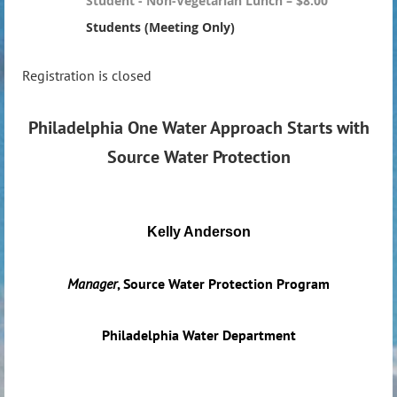
Student - Non-Vegetarian Lunch – $8.00
Students (Meeting Only)
Registration is closed
Philadelphia One Water Approach Starts with
Source Water Protection
Kelly Anderson
Manager
, Source Water Protection Program
Philadelphia Water Department