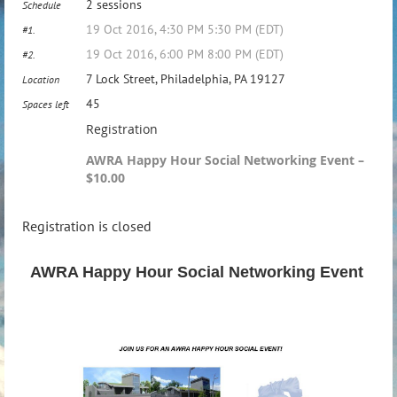
2 sessions
Schedule
19 Oct 2016, 4:30 PM 5:30 PM (EDT)
#1.
19 Oct 2016, 6:00 PM 8:00 PM (EDT)
#2.
7 Lock Street, Philadelphia, PA 19127
Location
45
Spaces left
Registration
AWRA Happy Hour Social Networking Event –
$10.00
Registration is closed
AWRA Happy Hour Social Networking Event