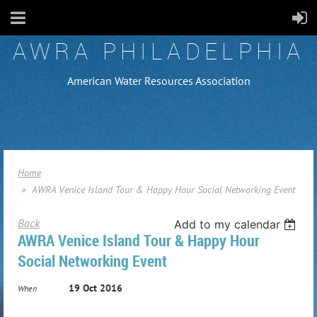
AWRA PHILADELPHIA
American Water Resources Association
Home
AWRA Venice Island Tour & Happy Hour Social Networking Event
Back
Add to my calendar
AWRA Venice Island Tour & Happy Hour
Social Networking Event
19 Oct 2016
When