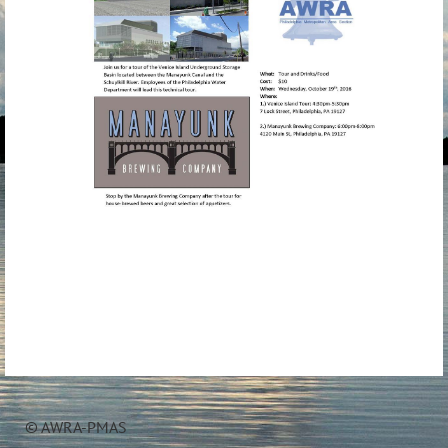
© AWRA-PMAS