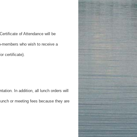
ertificate of Attendance will be
n-members who wish to receive a
r certificate).
ation. In addition, all lunch orders will
f lunch or meeting fees because they are