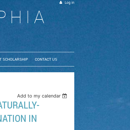
Log in
PHIA
T SCHOLARSHIP
CONTACT US
Add to my calendar
ATURALLY-
ATION IN