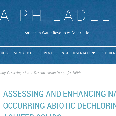
A PHILADEL
American Water Resources Association
TORS
MEMBERSHIP
EVENTS
PAST PRESENTATIONS
STUDEN
lly-Occurring Abiotic Dechlorination in Aquifer Solids
ASSESSING AND ENHANCING N
OCCURRING ABIOTIC DECHLORIN