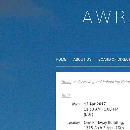
AWR
HOME
ABOUT US
BOARD OF DIREC
Home
Assessing and Enhancing Natura
Back
12 Apr 2017
When
11:30 AM - 1:00 PM
(EDT)
One Parkway Building,
Location
1515 Arch Street, 18th