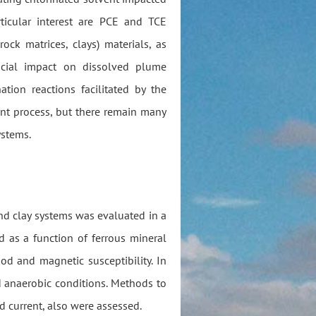
ticular interest are PCE and TCE
rock matrices, clays) materials, as
icial impact on dissolved plume
tion reactions facilitated by the
nt process, but there remain many
ystems.
and clay systems was evaluated in a
d as a function of ferrous mineral
d and magnetic susceptibility. In
d anaerobic conditions. Methods to
d current, also were assessed.