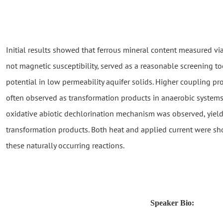
Initial results showed that ferrous mineral content measured v
not magnetic susceptibility, served as a reasonable screening to
potential in low permeability aquifer solids. Higher coupling p
often observed as transformation products in anaerobic systems
oxidative abiotic dechlorination mechanism was observed, yieldi
transformation products. Both heat and applied current were s
these naturally occurring reactions.
Speaker Bio: