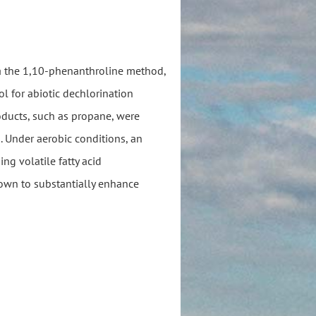
ia the 1,10-phenanthroline method,
ol for abiotic dechlorination
roducts, such as propane, were
. Under aerobic conditions, an
ng volatile fatty acid
hown to substantially enhance