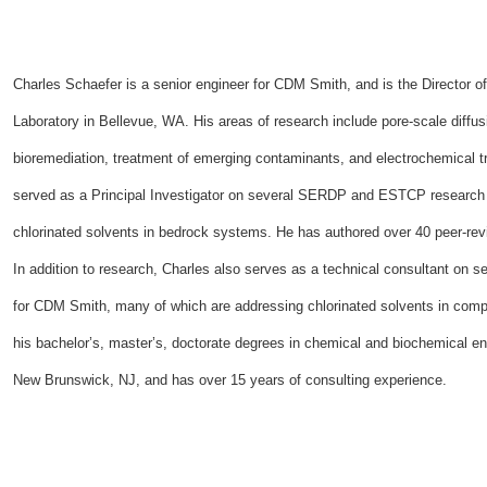
Charles Schaefer is a senior engineer for CDM Smith, and is the Director
Laboratory in Bellevue, WA. His areas of research include pore-scale diffu
bioremediation, treatment of emerging contaminants, and electrochemical tr
served as a Principal Investigator on several SERDP and ESTCP research
chlorinated solvents in bedrock systems. He has authored over 40 peer-re
In addition to research, Charles also serves as a technical consultant on s
for CDM Smith, many of which are addressing chlorinated solvents in compl
his bachelor’s, master’s, doctorate degrees in chemical and biochemical en
New Brunswick, NJ, and has over 15 years of consulting experience.