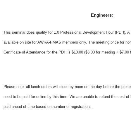
Engineers
:
This seminar does qualify for 1.0 Professional Development Hour (PDH). A C
available on site for AWRA-PMAS members only. The meeting price for no
Certificate of Attendance for the PDH is $10.00 ($3.00 for meeting + $7.00 fo
Please note: all lunch orders will close by noon on the day before the present
need to be paid for online by this time. We are unable to refund the cost o
paid ahead of time based on number of registrations.