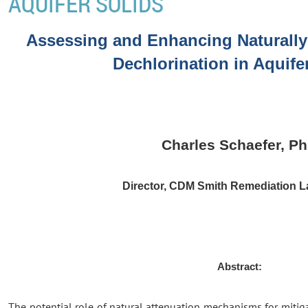
AQUIFER SOLIDS
Assessing and Enhancing Naturally
Dechlorination in Aquife
Charles Schaefer, P
Director, CDM Smith Remediation L
Abstract:
The potential role of natural attenuation mechanisms for mitig