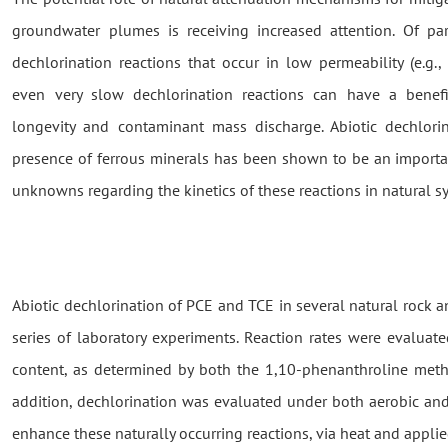
groundwater plumes is receiving increased attention. Of par
dechlorination reactions that occur in low permeability (e.g., 
even very slow dechlorination reactions can have a benef
longevity and contaminant mass discharge. Abiotic dechlorina
presence of ferrous minerals has been shown to be an importa
unknowns regarding the kinetics of these reactions in natural s
Abiotic dechlorination of PCE and TCE in several natural rock 
series of laboratory experiments. Reaction rates were evaluate
content, as determined by both the 1,10-phenanthroline metho
addition, dechlorination was evaluated under both aerobic an
enhance these naturally occurring reactions, via heat and applie