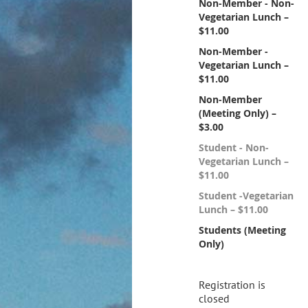
Non-Member - Non-
Vegetarian Lunch –
$11.00
Non-Member -
Vegetarian Lunch –
$11.00
Non-Member
(Meeting Only) –
$3.00
Student - Non-
Vegetarian Lunch –
$11.00
Student -Vegetarian
Lunch – $11.00
Students (Meeting
Only)
Registration is
closed