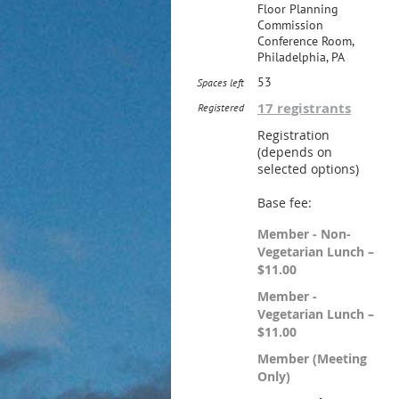
Floor Planning
Commission
Conference Room,
Philadelphia, PA
53
Spaces left
17 registrants
Registered
Registration
(depends on
selected options)
Base fee:
Member - Non-
Vegetarian Lunch –
$11.00
Member -
Vegetarian Lunch –
$11.00
Member (Meeting
Only)