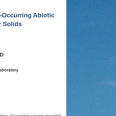
-Occurring Abiotic
r Solids
hD
aboratory
ating chlorinated solvent impacted