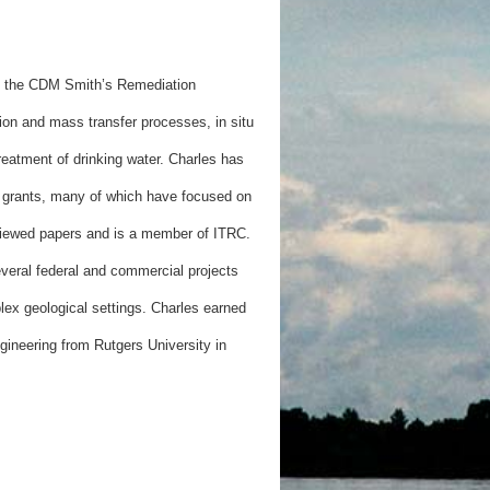
 of the CDM Smith’s Remediation
sion and mass transfer processes, in situ
eatment of drinking water. Charles has
 grants, many of which have focused on
viewed papers and is a member of ITRC.
everal federal and commercial projects
ex geological settings. Charles earned
gineering from Rutgers University in