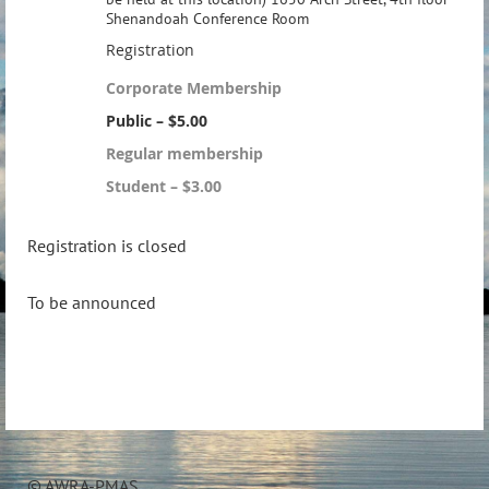
Shenandoah Conference Room
Registration
Corporate Membership
Public – $5.00
Regular membership
Student – $3.00
Registration is closed
To be announced
© AWRA-PMAS