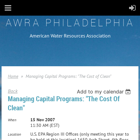
AWRA PHILADELPHIA
American Water Resources Association
Home
Managing Capital Programs: "The Cost of Clean"
Back
Add to my calendar
Managing Capital Programs: "The Cost Of
Clean"
15 Nov 2007
When
11:30 AM (EST)
U.S. EPA Region III Offices (only meeting this year to
Location
be held at this location) 1650 Arch Street, 4th floor