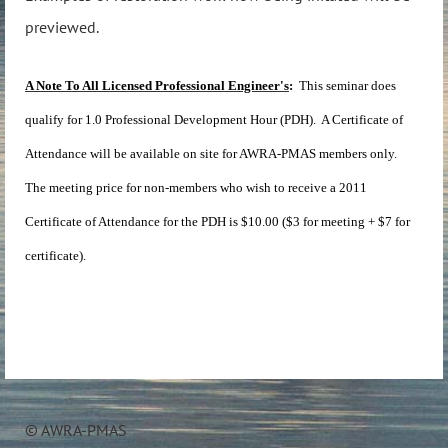
previewed.
A Note To All Licensed Professional Engineer's
:
This seminar does
qualify for 1.0 Professional Development Hour (PDH). A Certificate of
Attendance will be available on site for AWRA-PMAS members only.
The meeting price for non-members who wish to receive a 2011
Certificate of Attendance for the PDH is $10.00 ($3 for meeting + $7 for
certificate).
© AWRA-PMAS