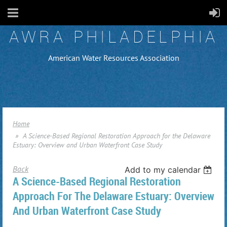
AWRA PHILADELPHIA
American Water Resources Association
Home
A Science-Based Regional Restoration Approach for the Delaware
Estuary: Overview and Urban Waterfront Case Study
Back
Add to my calendar
A Science-Based Regional Restoration
Approach For The Delaware Estuary: Overview
And Urban Waterfront Case Study