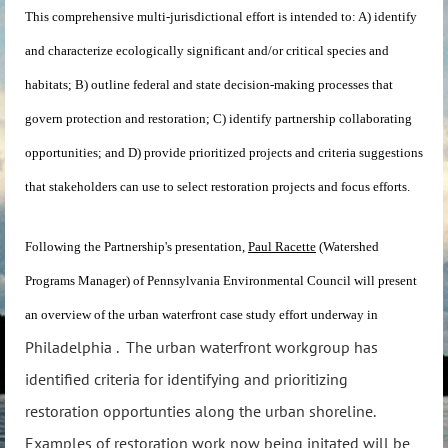
This comprehensive multi-jurisdictional effort is intended to: A) identify
and characterize ecologically significant and/or critical species and
habitats; B) outline federal and state decision-making processes that
govern protection and restoration; C) identify partnership collaborating
opportunities; and D) provide prioritized projects and criteria suggestions
that stakeholders can use to select restoration projects and focus efforts.
Following the Partnership's presentation,
Paul Racette
(Watershed
Programs Manager) of Pennsylvania Environmental Council will present
an overview of the urban waterfront case study effort underway in
Philadelphia . The urban waterfront workgroup has
identified criteria for identifying and prioritizing
restoration opportunties along the urban shoreline.
Examples of restoration work now being initated will be