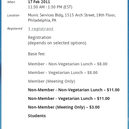
17 Feb 2011
When
11:30 AM - 1:30 PM (EST)
Munic Services Bldg, 1515 Arch Street, 18th Floor,
Location
Philadelphia, PA
1 registrant
Registered
Registration
(depends on selected options)
Base fee:
Member - Non-Vegetarian Lunch – $8.00
Member - Vegetarian Lunch – $8.00
Member (Meeting Only)
Non-Member - Non-Vegetarian Lunch – $11.00
Non-Member - Vegetarian Lunch – $11.00
Non-Member (Meeting Only) – $3.00
Students