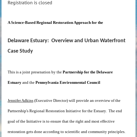
Registration is closed
A Science-Based Regional Restoration Approach for the
Delaware
Estuary: Overview and Urban Waterfront
Case Study
This is a joint presenation by the
Partnership for the Delaware
Estuary
and the
Pennsylvania Environmental Council
Jennifer Adkins
(Executive Director) will provide an overview of the
Partnership's Regional Restoration Initiative for the Estuary. The end
goal of the Initiative is to ensure that the right and most effective
restoration gets done according to scientific and community principles.