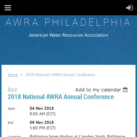
AWRA PHILADELPHIA
American Water Resources Association
Home
2018 National AWRA Annual Conference
Back
Add to my calendar
2018 National AWRA Annual Conference
04 Nov 2018
Start
8:00 AM (EST)
08 Nov 2018
End
5:00 PM (EST)
Baltimore Inner Harbor at Camden Yards, Baltimore,
Location