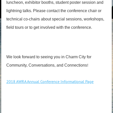
luncheon, exhibitor booths, student poster session and
lightning talks. Please contact the conference chair or
technical co-chairs about special sessions, workshops,
field tours or to get involved with the conference.
We look forward to seeing you in Charm City for
!
Community, Conversations, and Connections
2018 AWRA Annual Conference Informational Page