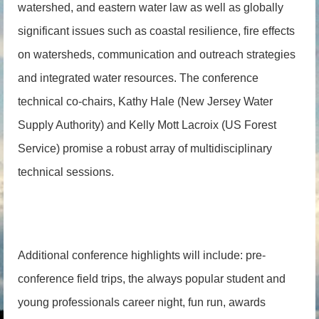
watershed, and eastern water law as well as globally
significant issues such as coastal resilience, fire effects
on watersheds, communication and outreach strategies
and integrated water resources. The conference
technical co-chairs, Kathy Hale (New Jersey Water
Supply Authority) and Kelly Mott Lacroix (US Forest
Service) promise a robust array of multidisciplinary
technical sessions.
Additional conference highlights will include: pre-
conference field trips, the always popular student and
young professionals career night, fun run, awards