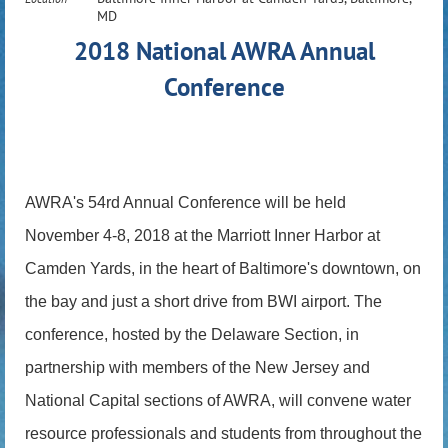
MD
2018 National AWRA Annual
Conference
AWRA's 54rd Annual Conference will be held
November 4-8, 2018 at the Marriott Inner Harbor at
Camden Yards, in the heart of Baltimore's downtown, on
the bay and just a short drive from BWI airport. The
conference, hosted by the Delaware Section, in
partnership with members of the New Jersey and
National Capital sections of AWRA, will convene water
resource professionals and students from throughout the