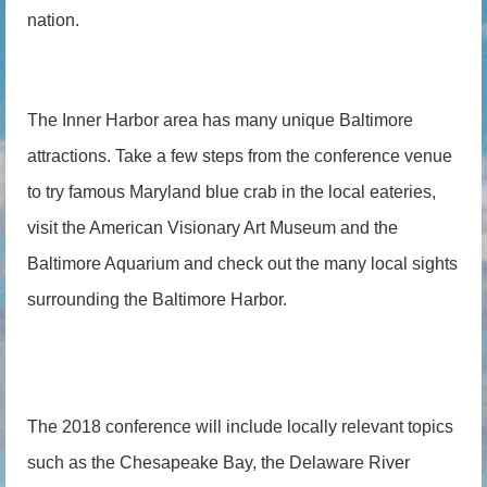
nation.
The Inner Harbor area has many unique Baltimore
attractions. Take a few steps from the conference venue
to try famous Maryland blue crab in the local eateries,
visit the American Visionary Art Museum and the
Baltimore Aquarium and check out the many local sights
surrounding the Baltimore Harbor.
The 2018 conference will include locally relevant topics
such as the Chesapeake Bay, the Delaware River