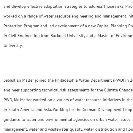
and develop effective adaptation strategies to address those risks. Pri
worked on a range of water resource engineering and management ini
Protection Program and led development of a new Capital Planning Pro
in Civil Engineering from Bucknell University and a Master of Envir
University.
Sebastian Malter joined the Philadelphia Water Department (PWD) in 2
engineer supporting technical risk assessments for the Climate Change
PWD, Mr. Malter worked on a variety of water resource initiatives in t
in South America and Asia. Working for the German Development Coope
guidance to water and environmental agencies on urban water issues r
management, water and wastewater quality, water distribution and flo