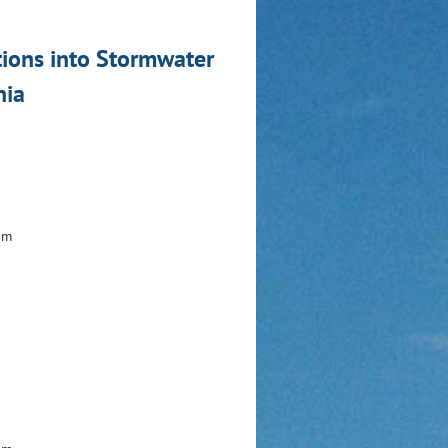
tions into Stormwater
hia
am