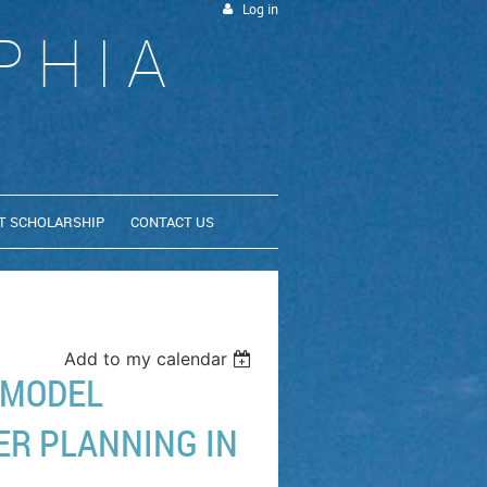
Log in
PHIA
T SCHOLARSHIP
CONTACT US
Add to my calendar
 MODEL
ER PLANNING IN