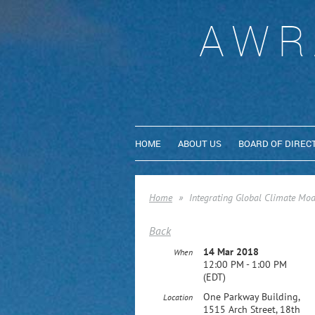
AWR
HOME
ABOUT US
BOARD OF DIREC
Home
Integrating Global Climate Mod
Back
14 Mar 2018
When
12:00 PM - 1:00 PM
(EDT)
One Parkway Building,
Location
1515 Arch Street, 18th