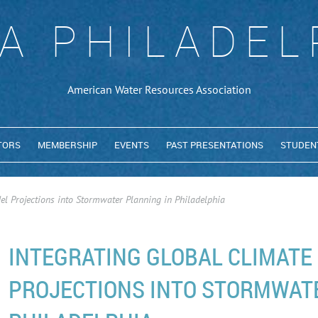
A PHILADEL
American Water Resources Association
TORS
MEMBERSHIP
EVENTS
PAST PRESENTATIONS
STUDEN
el Projections into Stormwater Planning in Philadelphia
INTEGRATING GLOBAL CLIMATE
PROJECTIONS INTO STORMWAT