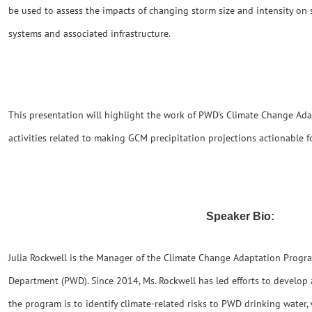
be used to assess the impacts of changing storm size and intensity on
systems and associated infrastructure.
This presentation will highlight the work of PWD's Climate Change Ad
activities related to making GCM precipitation projections actionable 
Speaker Bio:
Julia Rockwell is the Manager of the Climate Change Adaptation Progr
Department (PWD). Since 2014, Ms. Rockwell has led efforts to develop
the program is to identify climate-related risks to PWD drinking wate