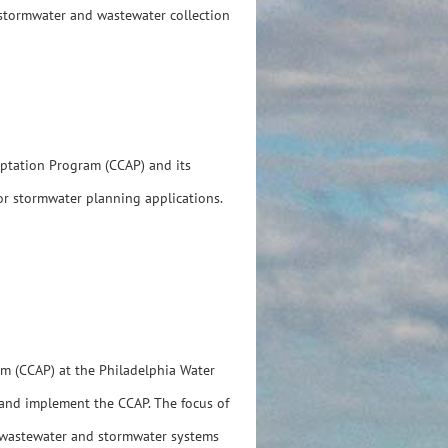
 stormwater and wastewater collection
aptation Program (CCAP) and its
for stormwater planning applications.
am (CCAP) at the Philadelphia Water
 and implement the CCAP. The focus of
r, wastewater and stormwater systems