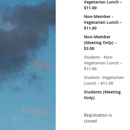
Vegetarian Lunch –
$11.00
Non-Member -
Vegetarian Lunch –
$11.00
Non-Member
(Meeting Only) –
$3.00
Student - Non-
Vegetarian Lunch –
$11.00
Student -Vegetarian
Lunch – $11.00
Students (Meeting
Only)
Registration is
closed