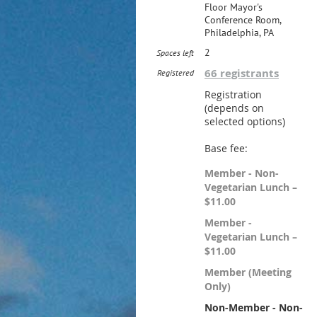
Floor Mayor's
Conference Room,
Philadelphia, PA
2
Spaces left
66 registrants
Registered
Registration
(depends on
selected options)
Base fee:
Member - Non-
Vegetarian Lunch –
$11.00
Member -
Vegetarian Lunch –
$11.00
Member (Meeting
Only)
Non-Member - Non-