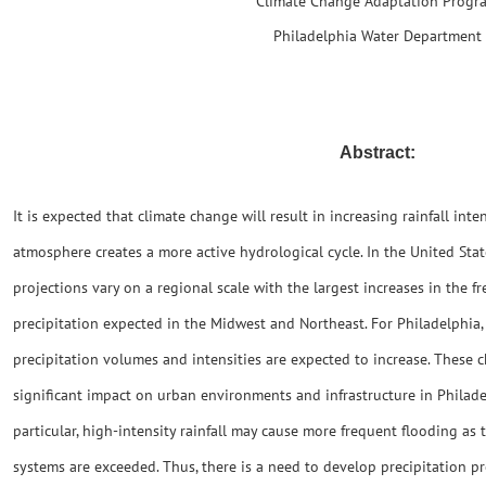
Climate Change Adaptation Progr
Philadelphia Water Department
Abstract:
It is expected that climate change will result in increasing rainfall int
atmosphere creates a more active hydrological cycle. In the United Sta
projections vary on a regional scale with the largest increases in the f
precipitation expected in the Midwest and Northeast. For Philadelphia, 
precipitation volumes and intensities are expected to increase. These c
significant impact on urban environments and infrastructure in Philad
particular, high-intensity rainfall may cause more frequent flooding as 
systems are exceeded. Thus, there is a need to develop precipitation p