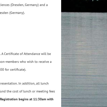
Sciences (Dresden, Germany) and a
resden (Germany).
A Certificate of Attendance will be
 non-members who wish to receive a
0 for certificate).
resentation. In addition, all lunch
efund the cost of lunch or meeting fees
Registration begins at 11:30am with