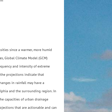
am
ensities since a warmer, more humid
tes, Global Climate Model (GCM)
requency and intensity of extreme
the projections indicate that
hanges in rainfall may have a
elphia and the surrounding region. In
the capacities of urban drainage
rojections that are actionable and can