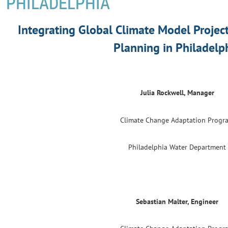
PHILADELPHIA
Integrating Global Climate Model Projec
Planning in Philadelp
Julia Rockwell, Manager
Climate Change Adaptation Progr
Philadelphia Water Department
Sebastian Malter, Engineer