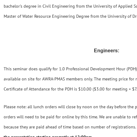
bachelor's degree in Civil Engineering from the University of Applied 
Master of Water Resource Engineering Degree from the University of D
Engineers:
This seminar does qualify for 1.0 Professional Development Hour (PDH). 
available on site for AWRA-PMAS members only. The meeting price for
Certificate of Attendance for the PDH is $10.00 ($3.00 for meeting + $7.0
Please note: all lunch orders will close by noon on the day before the p
orders will need to be paid for online by this time. We are unable to r
because they are paid ahead of time based on number of registrations.