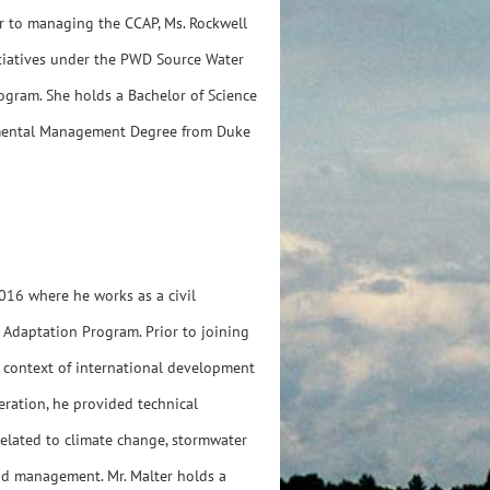
or to managing the CCAP, Ms. Rockwell
tiatives under the PWD Source Water
gram. She holds a Bachelor of Science
onmental Management Degree from Duke
016 where he works as a civil
 Adaptation Program. Prior to joining
he context of international development
ration, he provided technical
elated to climate change, stormwater
od management. Mr. Malter holds a