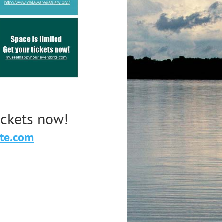
tickets now!
ite.com