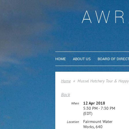
AWR
HOME
ABOUT US
BOARD OF DIREC
Home
Mussel Hatchery Tour & Happy
Back
12 Apr 2018
When
5:30 PM - 7:30 PM
(EDT)
Fairmount Water
Location
Works, 640