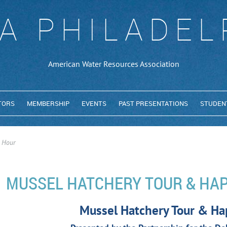
A PHILADEL
American Water Resources Association
TORS
MEMBERSHIP
EVENTS
PAST PRESENTATIONS
STUDEN
 Hour
MUSSEL HATCHERY TOUR & HA
Mussel Hatchery Tour & Ha