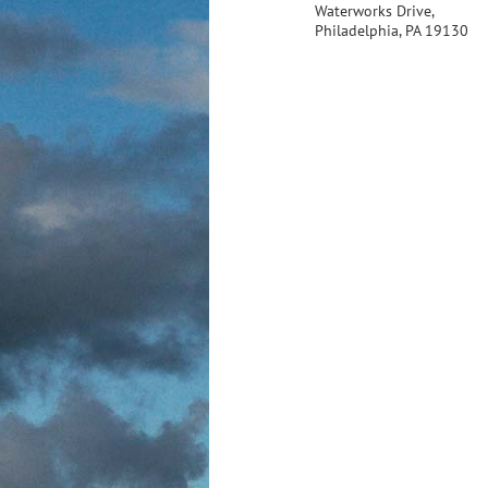
Waterworks Drive,
Philadelphia, PA 19130