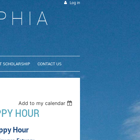
Log in
PHIA
T SCHOLARSHIP
CONTACT US
Add to my calendar
PPY HOUR
ppy Hour