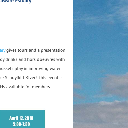
laware Estuary
ary
gives tours and a presentation
joy drinks and hors d’oeuvres with
mussels play in improving water
e Schuylkill River! This event is
s available for members.