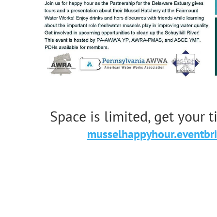
Space is limited, get your 
musselhappyhour.eventbr