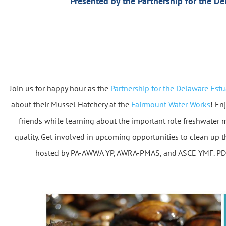
Presented by the Partnership for the De
Join us for happy hour as the
Partnership for the Delaware Estu
about their Mussel Hatchery at the
Fairmount Water Works
! En
friends while learning about the important role freshwater 
quality. Get involved in upcoming opportunities to clean up th
hosted by PA-AWWA YP, AWRA-PMAS, and ASCE YMF. PDH