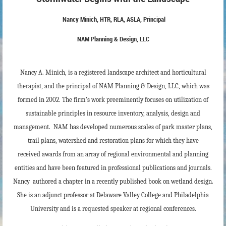
Nancy Minich, HTR, RLA, ASLA, Principal
NAM Planning & Design, LLC
Nancy A. Minich, is a registered landscape architect and horticultural
therapist, and the principal of NAM Planning & Design, LLC, which was
formed in 2002. The firm’s work preeminently focuses on utilization of
sustainable principles in resource inventory, analysis, design and
management. NAM
has developed numerous scales of park master plans,
trail plans, watershed and restoration plans for which they have
received
awards from an array of regional environmental and planning
entities and have been featured in professional publications and journals.
Nancy
authored a chapter in a recently published book on wetland design.
She
is an adjunct professor at Delaware Valley College and Philadelphia
University and is a requested speaker at regional conferences.