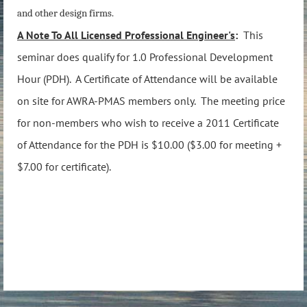
and other design firms.
A Note To All Licensed Professional Engineer's
:
This
seminar does qualify for 1.0 Professional Development
Hour (PDH). A Certificate of Attendance will be available
on site for AWRA-PMAS members only.
The meeting price
for non-members who wish to receive a 2011 Certificate
of Attendance for the PDH is $10.00 ($3.00 for meeting +
$7.00 for certificate).