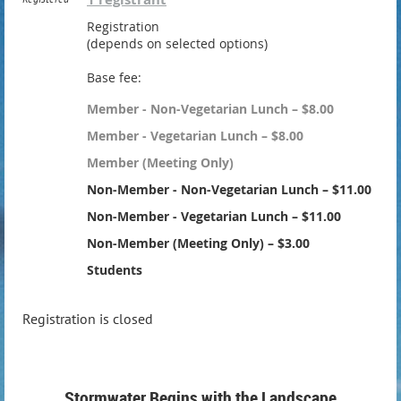
Registration
(depends on selected options)
Base fee:
Member - Non-Vegetarian Lunch – $8.00
Member - Vegetarian Lunch – $8.00
Member (Meeting Only)
Non-Member - Non-Vegetarian Lunch – $11.00
Non-Member - Vegetarian Lunch – $11.00
Non-Member (Meeting Only) – $3.00
Students
Registration is closed
Stormwater Begins with the Landscape