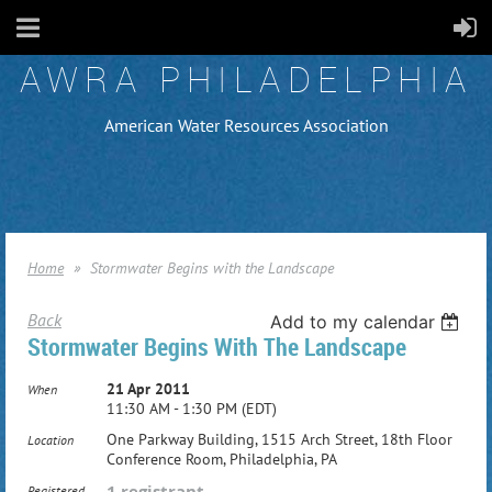
AWRA PHILADELPHIA
American Water Resources Association
Home
Stormwater Begins with the Landscape
Back
Add to my calendar
Stormwater Begins With The Landscape
21 Apr 2011
When
11:30 AM - 1:30 PM (EDT)
One Parkway Building, 1515 Arch Street, 18th Floor
Location
Conference Room, Philadelphia, PA
1 registrant
Registered