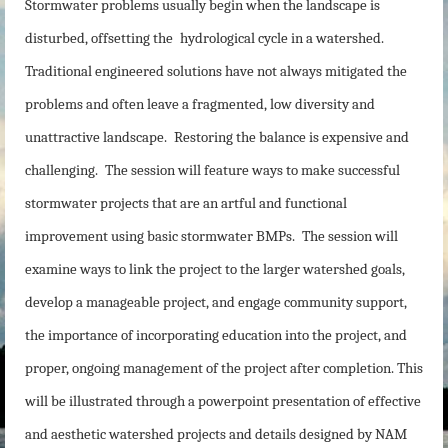
Stormwater problems usually begin when the landscape is
disturbed, offsetting the
hydrological cycle in a watershed.
Traditional engineered solutions have not always mitigated the
problems and often leave a fragmented, low diversity and
unattractive landscape.
Restoring the balance is expensive and
challenging.
The session will feature ways to make successful
stormwater projects that are an artful and functional
improvement using basic stormwater BMPs.
The session will
examine ways to link the project to the larger watershed goals,
develop a manageable project, and engage community support,
the importance of incorporating education into the project, and
proper, ongoing management of the project after completion. This
will be illustrated through a powerpoint presentation of effective
and aesthetic watershed projects and details designed by NAM