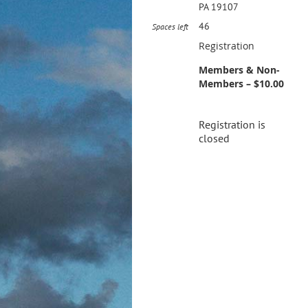
PA 19107
46
Spaces left
Registration
Members & Non-
Members – $10.00
Registration is
closed