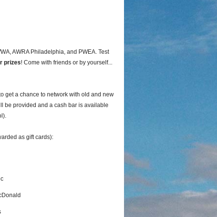
AWWA, AWRA Philadelphia, and PWEA. Test
r prizes
! Come with friends or by yourself...
to get a chance to network with old and new
ll be provided and a cash bar is available
l).
arded as gift cards):
ic
cDonald
s