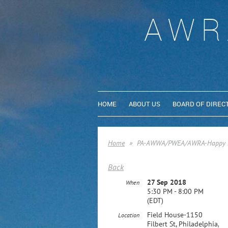
AWR
HOME
ABOUT US
BOARD OF DIREC
Home
PA-AWWA/PWEA/AWRA-Happy Ho
Back
27 Sep 2018
When
5:30 PM - 8:00 PM
(EDT)
Field House-1150
Location
Filbert St, Philadelphia,