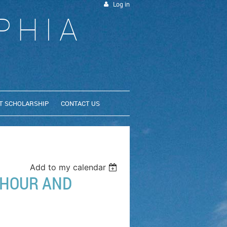
Log in
PHIA
T SCHOLARSHIP
CONTACT US
Add to my calendar
HOUR AND