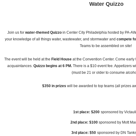
Water Quizzo
Join us for
water-themed Quizzo
in Center City Philadelphia hosted by PA-
your knowledge of all things water, wastewater, and stormwater and
compete fo
Teams to be assembled on site!
The event will be held at the
Field House
at the Convention Center. Come early 
acquaintances.
Quizzo begins at 6 PM.
There is a $10 event fee. Appetizers wi
(must be 21 or older to consume alcoho
$350 in prizes
will be awarded to top teams (all prizes aw
1st place: $200
sponsored by Victaul
2nd place: $100
sponsored by Mott Ma
3rd place: $50
sponsored by DN Tank