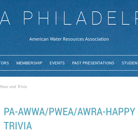
A PHILADEL
American Water Resources Association
TORS
MEMBERSHIP
EVENTS
PAST PRESENTATIONS
STUDEN
ur and Trivia
PA-AWWA/PWEA/AWRA-HAPPY 
TRIVIA