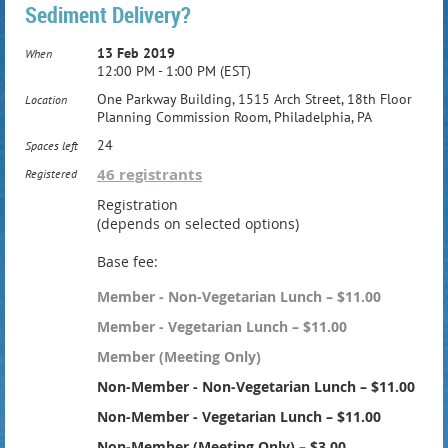
Sediment Delivery?
13 Feb 2019
When
12:00 PM - 1:00 PM (EST)
One Parkway Building, 1515 Arch Street, 18th Floor
Location
Planning Commission Room, Philadelphia, PA
24
Spaces left
46 registrants
Registered
Registration
(depends on selected options)
Base fee:
Member - Non-Vegetarian Lunch – $11.00
Member - Vegetarian Lunch – $11.00
Member (Meeting Only)
Non-Member - Non-Vegetarian Lunch – $11.00
Non-Member - Vegetarian Lunch – $11.00
Non-Member (Meeting Only) – $3.00