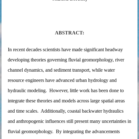
ABSTRACT:
In recent decades scientists have made significant headway
developing theories governing fluvial geomorphology, river
channel dynamics, and sediment transport, while water
resource engineers have advanced urban hydrology and
hydraulic modeling. However, little work has been done to
integrate these theories and models across large spatial areas
and time scales. Additionally, coastal backwater hydraulics
and anthropogenic influences still present many uncertainties in
fluvial geomorphology. By integrating the advancements