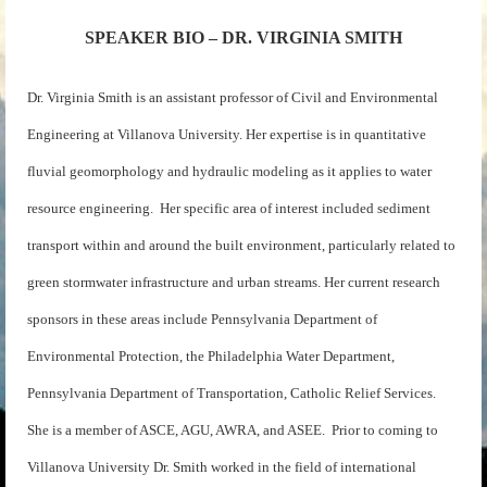
SPEAKER BIO – DR. VIRGINIA SMITH
Dr. Virginia Smith is an assistant professor of Civil and Environmental
Engineering at Villanova University. Her expertise is in quantitative
fluvial geomorphology and hydraulic modeling as it applies to water
resource engineering. Her specific area of interest included sediment
transport within and around the built environment, particularly related to
green stormwater infrastructure and urban streams. Her current research
sponsors in these areas include Pennsylvania Department of
Environmental Protection, the Philadelphia Water Department,
Pennsylvania Department of Transportation, Catholic Relief Services.
She is a member of ASCE, AGU, AWRA, and ASEE. Prior to coming to
Villanova University Dr. Smith worked in the field of international