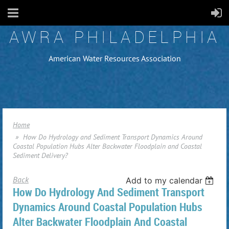
AWRA PHILADELPHIA
American Water Resources Association
Home
How Do Hydrology and Sediment Transport Dynamics Around
Coastal Population Hubs Alter Backwater Floodplain and Coastal
Sediment Delivery?
Back
Add to my calendar
How Do Hydrology And Sediment Transport
Dynamics Around Coastal Population Hubs
Alter Backwater Floodplain And Coastal