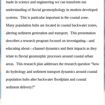
made in science and engineering we can transform our
understanding of fluvial geomorphology in modern developed
systems. This is particular important in the coastal zone.
Many population hubs are located in coastal backwater zones,
altering sediment generation and transport. This presentation
describes a research program focused on investigating—and
educating about—channel dynamics and their impacts as they
relate to fluvial geomorphic processes around coastal urban
areas. This research plan addresses the research question “how
do hydrology and sediment transport dynamics around coastal
population hubs alter backwater floodplain and coastal
sediment delivery?”