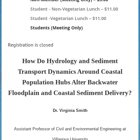
Student - Non-Vegetarian Lunch – $11.00
Student -Vegetarian Lunch – $11.00
Students (Meeting Only)
Registration is closed
How Do Hydrology and Sediment
Transport Dynamics Around Coastal
Population Hubs Alter Backwater
Floodplain and Coastal Sediment Delivery?
Dr. Virginia Smith
Assistant Professor of Civil and Environmental Engineering at
Villanova University