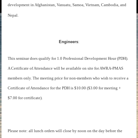
development in Afghanistan, Vanuatu, Samoa, Vietnam, Cambodia, and
Nepal.
Engineers
:
This seminar does qualify for 1.0 Professional Development Hour (PDH).
A Certificate of Attendance will be available on site for AWRA-PMAS
members only. The meeting price for non-members who wish to receive a
Certificate of Attendance for the PDH is $10.00 ($3.00 for meeting +
$7.00 for certificate).
Please note: all lunch orders will close by noon on the day before the