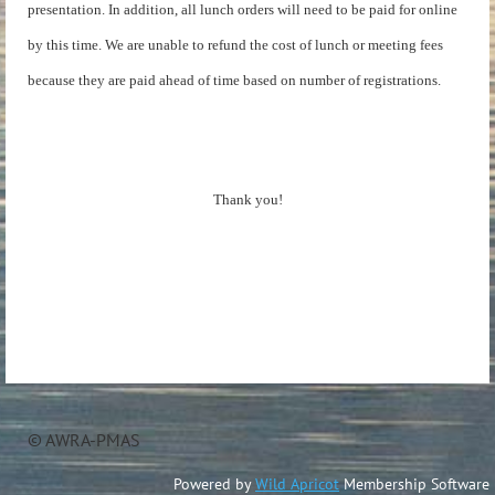
presentation. In addition, all lunch orders will need to be paid for online
by this time. We are unable to refund the cost of lunch or meeting fees
because they are paid ahead of time based on number of registrations.
Thank you!
© AWRA-PMAS
Powered by
Wild Apricot
Membership Software