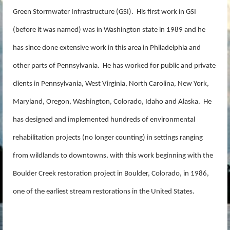
Green Stormwater Infrastructure (GSI). His first work in GSI
(before it was named) was in Washington state in 1989 and he
has since done extensive work in this area in Philadelphia and
other parts of Pennsylvania. He has worked for public and private
clients in Pennsylvania, West Virginia, North Carolina, New York,
Maryland, Oregon, Washington, Colorado, Idaho and Alaska. He
has designed and implemented hundreds of environmental
rehabilitation projects (no longer counting) in settings ranging
from wildlands to downtowns, with this work beginning with the
Boulder Creek restoration project in Boulder, Colorado, in 1986,
one of the earliest stream restorations in the United States.