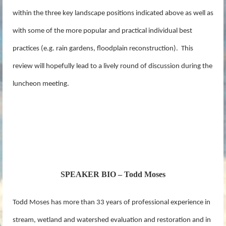
within the three key landscape positions indicated above as well as
with some of the more popular and practical individual best
practices (e.g. rain gardens, floodplain reconstruction). This
review will hopefully lead to a lively round of discussion during the
luncheon meeting.
SPEAKER BIO – Todd Moses
Todd Moses has more than 33 years of professional experience in
stream, wetland and watershed evaluation and restoration and in