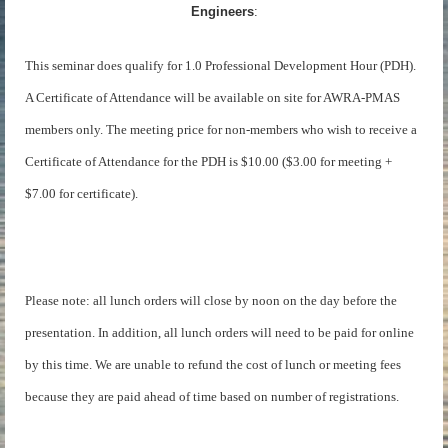
Engineers
:
This seminar does qualify for 1.0 Professional Development Hour (PDH).
A Certificate of Attendance will be available on site for AWRA-PMAS
members only. The meeting price for non-members who wish to receive a
Certificate of Attendance for the PDH is $10.00 ($3.00 for meeting +
$7.00 for certificate).
Please note: all lunch orders will close by noon on the day before the
presentation. In addition, all lunch orders will need to be paid for online
by this time. We are unable to refund the cost of lunch or meeting fees
because they are paid ahead of time based on number of registrations.