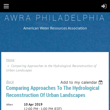
AWRA PHILADELPHIA
American Water Resources Association
Home
Comparing Approaches to the Hydrological Reconstruction of
Urban Landscapes
Back
Add to my calendar
Comparing Approaches To The Hydrological
Reconstruction Of Urban Landscapes
10 Apr 2019
When
12:00 PM - 1:00 PM (EDT)