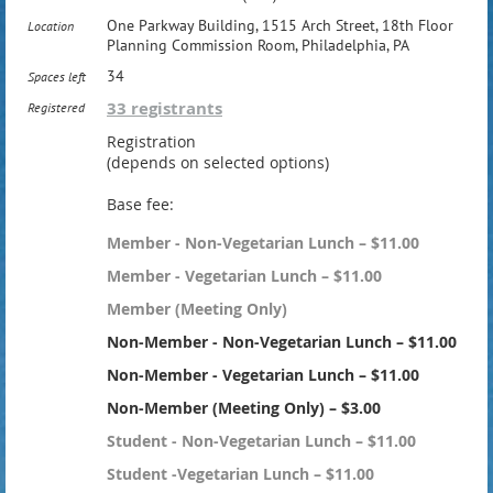
One Parkway Building, 1515 Arch Street, 18th Floor
Location
Planning Commission Room, Philadelphia, PA
34
Spaces left
33 registrants
Registered
Registration
(depends on selected options)
Base fee:
Member - Non-Vegetarian Lunch – $11.00
Member - Vegetarian Lunch – $11.00
Member (Meeting Only)
Non-Member - Non-Vegetarian Lunch – $11.00
Non-Member - Vegetarian Lunch – $11.00
Non-Member (Meeting Only) – $3.00
Student - Non-Vegetarian Lunch – $11.00
Student -Vegetarian Lunch – $11.00