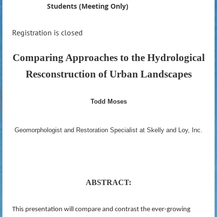
Students (Meeting Only)
Registration is closed
Comparing Approaches to the Hydrological
Resconstruction of Urban Landscapes
Todd Moses
Geomorphologist and Restoration Specialist at Skelly and Loy, Inc.
ABSTRACT:
This presentation will compare and contrast the ever-growing