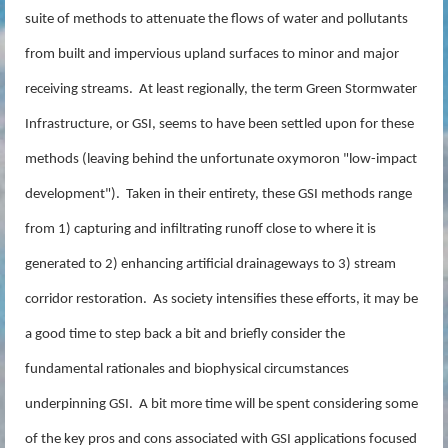
suite of methods to attenuate the flows of water and pollutants
from built and impervious upland surfaces to minor and major
receiving streams. At least regionally, the term Green Stormwater
Infrastructure, or GSI, seems to have been settled upon for these
methods (leaving behind the unfortunate oxymoron "low-impact
development"). Taken in their entirety, these GSI methods range
from 1) capturing and infiltrating runoff close to where it is
generated to 2) enhancing artificial drainageways to 3) stream
corridor restoration. As society intensifies these efforts, it may be
a good time to step back a bit and briefly consider the
fundamental rationales and biophysical circumstances
underpinning GSI. A bit more time will be spent considering some
of the key pros and cons associated with GSI applications focused