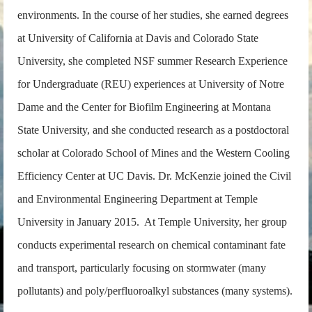
environments. In the course of her studies, she earned degrees
at University of California at Davis and Colorado State
University, she completed NSF summer Research Experience
for Undergraduate (REU) experiences at University of Notre
Dame and the Center for Biofilm Engineering at Montana
State University, and she conducted research as a postdoctoral
scholar at Colorado School of Mines and the Western Cooling
Efficiency Center at UC Davis. Dr. McKenzie joined the Civil
and Environmental Engineering Department at Temple
University in January 2015. At Temple University, her group
conducts experimental research on chemical contaminant fate
and transport, particularly focusing on stormwater (many
pollutants) and poly/perfluoroalkyl substances (many systems).