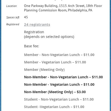
One Parkway Building, 1515 Arch Street, 18th Floor
Location
Planning Commission Room, Philadelphia, PA
45
Spaces left
24 registrants
Registered
Registration
(depends on selected options)
Base fee:
Member - Non-Vegetarian Lunch – $11.00
Member - Vegetarian Lunch – $11.00
Member (Meeting Only)
Non-Member - Non-Vegetarian Lunch – $11.00
Non-Member - Vegetarian Lunch – $11.00
Non-Member (Meeting Only) – $3.00
Student - Non-Vegetarian Lunch – $11.00
Student -Vegetarian Lunch – $11.00