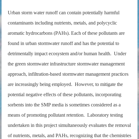
Urban storm water runoff can contain potentially harmful
contaminants including nutrients, metals, and polycyclic
aromatic hydrocarbons (PAHs). Each of these pollutants are
found in urban stormwater runoff and has the potential to
detrimentally impact ecosystem and/or human health. Under
the green stormwater infrastructure stormwater management
approach, infiltration-based stormwater management practices
are increasingly being employed. However, to mitigate the
potential negative effects of these pollutants, incorporating
sorbents into the SMP media is sometimes considered as a
means of promoting pollutant retention. Laboratory testing
undertaken in this project simultaneously evaluates the removal
of nutrients, metals, and PAHs, recognizing that the chemistries