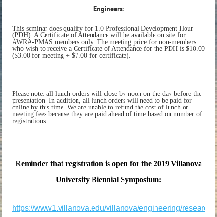
Engineers
:
This seminar does qualify for 1.0 Professional Development Hour
(PDH). A Certificate of Attendance will be available on site for
AWRA-PMAS members only. The meeting price for non-members
who wish to receive a Certificate of Attendance for the PDH is $10.00
($3.00 for meeting + $7.00 for certificate).
Please note: all lunch orders will close by noon on the day before the
presentation. In addition, all lunch orders will need to be paid for
online by this time. We are unable to refund the cost of lunch or
meeting fees because they are paid ahead of time based on number of
registrations.
R
eminder that registration is open for the
2019 Villanova
University Biennial Symposium:
https://www1.villanova.edu/villanova/engineering/research/re