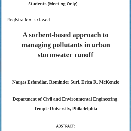
Students (Meeting Only)
Registration is closed
A sorbent-based approach to
managing pollutants in urban
stormwater runoff
Narges Esfandiar, Rominder Suri, Erica R. McKenzie
Department of Civil and Environmental Engineering,
Temple University, Philadelphia
ABSTRACT: