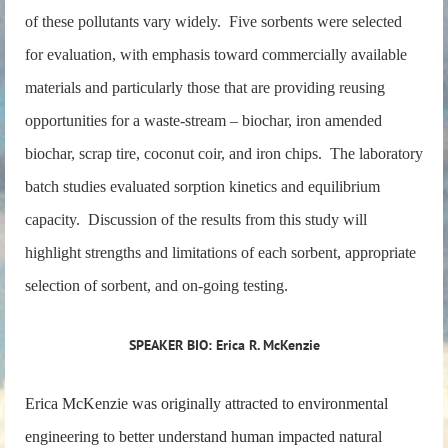
of these pollutants vary widely. Five sorbents were selected
for evaluation, with emphasis toward commercially available
materials and particularly those that are providing reusing
opportunities for a waste-stream – biochar, iron amended
biochar, scrap tire, coconut coir, and iron chips. The laboratory
batch studies evaluated sorption kinetics and equilibrium
capacity. Discussion of the results from this study will
highlight strengths and limitations of each sorbent, appropriate
selection of sorbent, and on-going testing.
SPEAKER BIO: Erica R. McKenzie
Erica McKenzie was originally attracted to environmental
engineering to better understand human impacted natural