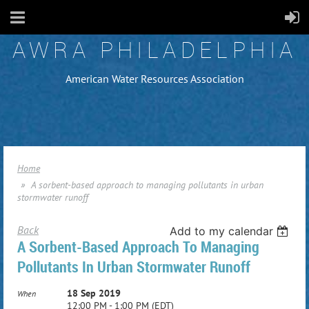
AWRA PHILADELPHIA
American Water Resources Association
Home
A sorbent-based approach to managing pollutants in urban
stormwater runoff
Back
Add to my calendar
A Sorbent-Based Approach To Managing
Pollutants In Urban Stormwater Runoff
18 Sep 2019
When
12:00 PM - 1:00 PM (EDT)