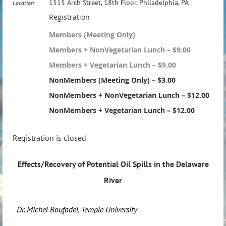
1515 Arch Street, 18th Floor, Philadelphia, PA
Location
Registration
Members (Meeting Only)
Members + NonVegetarian Lunch – $9.00
Members + Vegetarian Lunch – $9.00
NonMembers (Meeting Only) – $3.00
NonMembers + NonVegetarian Lunch – $12.00
NonMembers + Vegetarian Lunch – $12.00
Registration is closed
Effects/Recovery of Potential Oil Spills in the Delaware
River
Dr. Michel Boufadel, Temple University