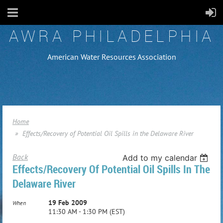
AWRA PHILADELPHIA
American Water Resources Association
Home
Effects/Recovery of Potential Oil Spills in the Delaware River
Back
Add to my calendar
Effects/Recovery Of Potential Oil Spills In The
Delaware River
19 Feb 2009
When
11:30 AM - 1:30 PM (EST)