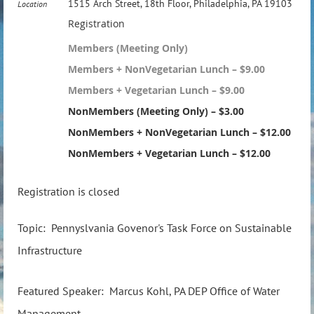
1515 Arch Street, 18th Floor, Philadelphia, PA 19103
Location
Registration
Members (Meeting Only)
Members + NonVegetarian Lunch – $9.00
Members + Vegetarian Lunch – $9.00
NonMembers (Meeting Only) – $3.00
NonMembers + NonVegetarian Lunch – $12.00
NonMembers + Vegetarian Lunch – $12.00
Registration is closed
Topic: Pennyslvania Govenor's Task Force on Sustainable
Infrastructure
Featured Speaker: Marcus Kohl, PA DEP Office of Water
Management