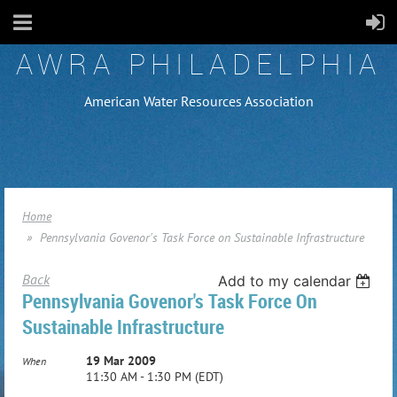
AWRA PHILADELPHIA
American Water Resources Association
Home
Pennsylvania Govenor's Task Force on Sustainable Infrastructure
Back
Add to my calendar
Pennsylvania Govenor's Task Force On
Sustainable Infrastructure
19 Mar 2009
When
11:30 AM - 1:30 PM (EDT)