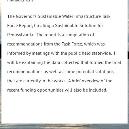
The Governor's Sustainable Water Infrastructure Task
Force Report, Creating a Sustainable Solution for
Pennsylvania. The report is a compilation of
recommendations from the Task Force, which was
informed by meetings with the public held statewide. I
will be explaining the data collected that formed the final
recommendations as well as some potential solutions
that are currently in the works. A brief overview of the
recent funding opportunities will also be included.