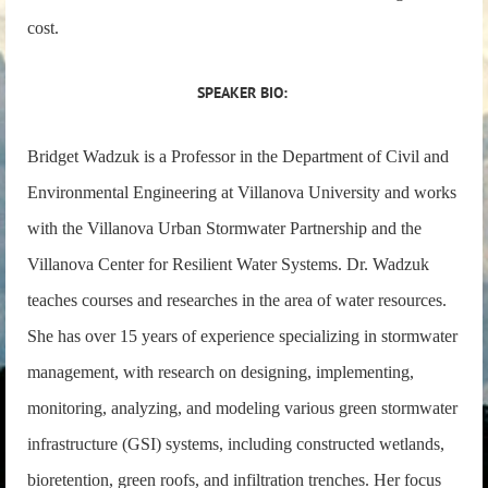
cost.
SPEAKER BIO:
Bridget Wadzuk is a Professor in the Department of Civil and
Environmental Engineering at Villanova University and works
with the Villanova Urban Stormwater Partnership and the
Villanova Center for Resilient Water Systems. Dr. Wadzuk
teaches courses and researches in the area of water resources.
She has over 15 years of experience specializing in stormwater
management, with research on designing, implementing,
monitoring, analyzing, and modeling various green stormwater
infrastructure (GSI) systems, including constructed wetlands,
bioretention, green roofs, and infiltration trenches. Her focus