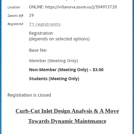
ONLINE: https://villanova.zoom.us/j/304953720
Location
29
Spaces left
71 registrants
Registered
Registration
(depends on selected options)
Base fee:
Member (Meeting Only)
Non-Member (Meeting Only) – $3.00
Students (Meeting Only)
Registration is closed
Curb-Cut Inlet Design Analysis & A Move
Towards Dynamic Maintenance