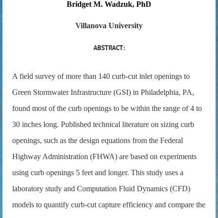
Bridget M. Wadzuk, PhD
Villanova University
ABSTRACT:
A field survey of more than 140 curb-cut inlet openings to
Green Stormwater Infrastructure (GSI) in Philadelphia, PA,
found most of the curb openings to be within the range of 4 to
30 inches long. Published technical literature on sizing curb
openings, such as the design equations from the Federal
Highway Administration (FHWA) are based on experiments
using curb openings 5 feet and longer. This study uses a
laboratory study and Computation Fluid Dynamics (CFD)
models to quantify curb-cut capture efficiency and compare the