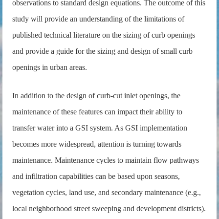
observations to standard design equations. The outcome of this
study will provide an understanding of the limitations of
published technical literature on the sizing of curb openings
and provide a guide for the sizing and design of small curb
openings in urban areas.
In addition to the design of curb-cut inlet openings, the
maintenance of these features can impact their ability to
transfer water into a GSI system. As GSI implementation
becomes more widespread, attention is turning towards
maintenance. Maintenance cycles to maintain flow pathways
and infiltration capabilities can be based upon seasons,
vegetation cycles, land use, and secondary maintenance (e.g.,
local neighborhood street sweeping and development districts).