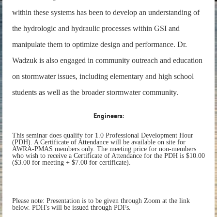
within these systems has been to develop an understanding of
the hydrologic and hydraulic processes within GSI and
manipulate them to optimize design and performance. Dr.
Wadzuk is also engaged in community outreach and education
on stormwater issues, including elementary and high school
students as well as the broader stormwater community.
Engineers
:
This seminar does qualify for 1.0 Professional Development Hour
(PDH). A Certificate of Attendance will be available on site for
AWRA-PMAS members only. The meeting price for non-members
who wish to receive a Certificate of Attendance for the PDH is $10.00
($3.00 for meeting + $7.00 for certificate).
Please note: Presentation is to be given through Zoom at the link
below. PDH's will be issued through PDFs.