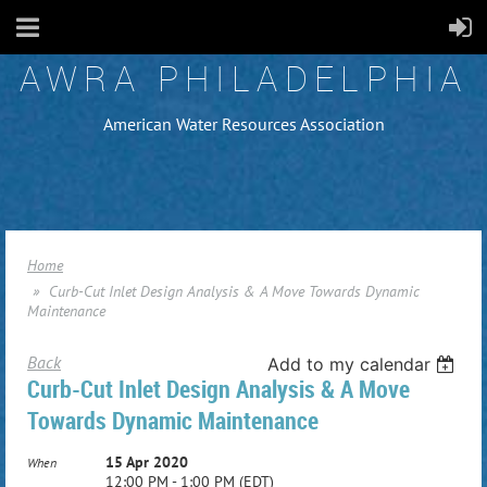
AWRA PHILADELPHIA
American Water Resources Association
Home
Curb-Cut Inlet Design Analysis & A Move Towards Dynamic
Maintenance
Back
Add to my calendar
Curb-Cut Inlet Design Analysis & A Move
Towards Dynamic Maintenance
15 Apr 2020
When
12:00 PM - 1:00 PM (EDT)