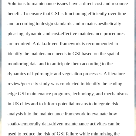
Solutions to maintenance issues have a direct cost and resource
benefit. To ensure that GSI is functioning efficiently over time
and according to design standards and remains aesthetically
pleasing, dynamic and cost-effective maintenance procedures
are required. A data-driven framework is recommended to
identify the maintenance needs in GSI based on the spatial
monitoring data and to anticipate them according to the
dynamics of hydrologic and vegetation processes. A literature
review/peer city study was conducted to identify the leading
edge GSI maintenance programs, technology, and mechanisms
in US cities and to inform potential means to integrate risk
analysis into the maintenance framework to evaluate how
spatio-temporally data-driven maintenance activities can be
used to reduce the risk of GSI failure while minimizing the