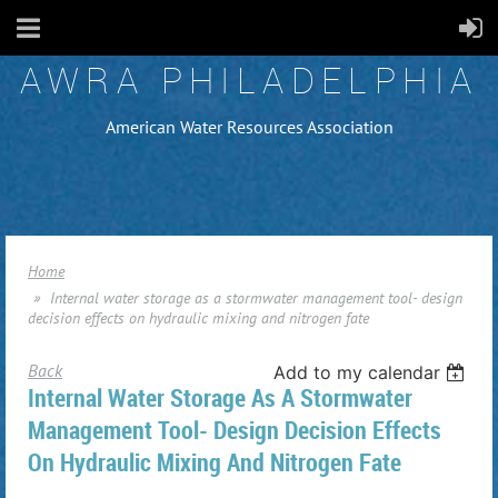
AWRA PHILADELPHIA
American Water Resources Association
Home
Internal water storage as a stormwater management tool- design
decision effects on hydraulic mixing and nitrogen fate
Back
Add to my calendar
Internal Water Storage As A Stormwater
Management Tool- Design Decision Effects
On Hydraulic Mixing And Nitrogen Fate