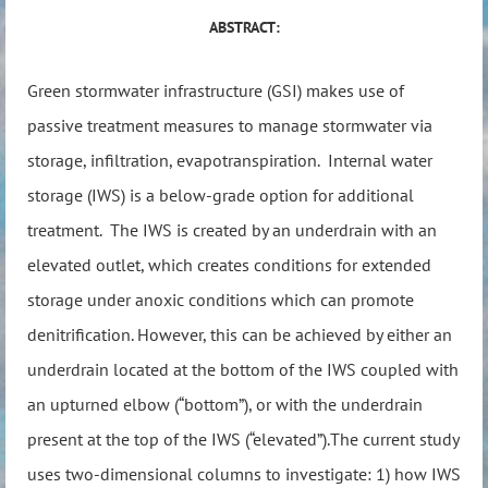
ABSTRACT:
Green stormwater infrastructure (GSI) makes use of
passive treatment measures to manage stormwater via
storage, infiltration, evapotranspiration. Internal water
storage (IWS) is a below-grade option for additional
treatment. The IWS is created by an underdrain with an
elevated outlet, which creates conditions for extended
storage under anoxic conditions which can promote
denitrification. However, this can be achieved by either an
underdrain located at the bottom of the IWS coupled with
an upturned elbow (“bottom”), or with the underdrain
present at the top of the IWS (“elevated”).The current study
uses two-dimensional columns to investigate: 1) how IWS