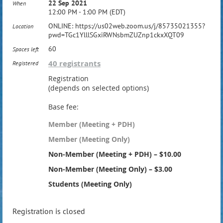
22 Sep 2021
When
12:00 PM - 1:00 PM (EDT)
ONLINE: https://us02web.zoom.us/j/85735021355?
Location
pwd=TGc1YlllSGxiRWNsbmZUZnp1ckxXQT09
60
Spaces left
40 registrants
Registered
Registration
(depends on selected options)
Base fee:
Member (Meeting + PDH)
Member (Meeting Only)
Non-Member (Meeting + PDH) – $10.00
Non-Member (Meeting Only) – $3.00
Students (Meeting Only)
Registration is closed