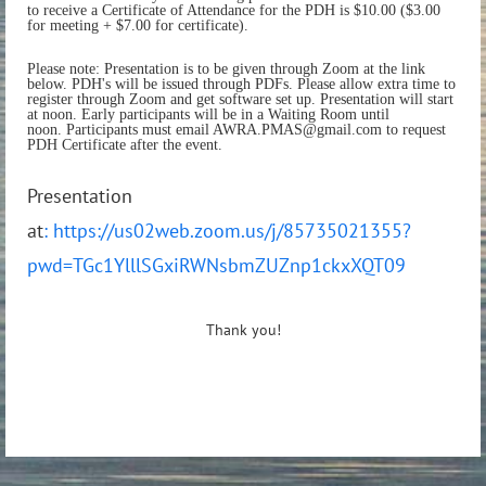
to receive a Certificate of Attendance for the PDH is $10.00 ($3.00
for meeting + $7.00 for certificate).
Please note: Presentation is to be given through Zoom at the link
below. PDH's will be issued through PDFs. Please allow extra time to
register through Zoom and get software set up. Presentation will start
at noon. Early participants will be in a Waiting Room until
noon. Participants must email AWRA.PMAS@gmail.com to request
PDH Certificate after the event.
Presentation
at
: https://us02web.zoom.us/j/85735021355?
pwd=TGc1YlllSGxiRWNsbmZUZnp1ckxXQT09
Thank you!