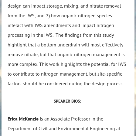
design can impact storage, mixing, and nitrate removal
from the IWS, and 2) how organic nitrogen species
interact with IWS amendments and impact nitrogen
processing in the IWS. The findings from this study
highlight that a bottom underdrain will most effectively
remove nitrate, but that organic nitrogen management is
more complex. This work highlights the potential for IWS
to contribute to nitrogen management, but site-specific
factors should be considered during the design process.
SPEAKER BIOS:
Erica McKenzie
is an Associate Professor in the
Department of Civil and Environmental Engineering at