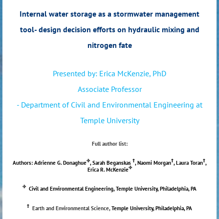
Internal water storage as a stormwater management
tool- design decision efforts on hydraulic mixing and
nitrogen fate
Presented by: Erica McKenzie, PhD
Associate Professor
- Department of Civil and Environmental Engineering at
Temple University
Full author list:
Φ
Ϯ
Ϯ
Ϯ
Authors: Adrienne G. Donaghue
, Sarah Beganskas
, Naomi Morgan
, Laura Toran
,
Φ
Erica R. McKenzie
Φ
Civil and Environmental Engineering, Temple University, Philadelphia, PA
Ϯ
Earth and Environmental Science,
Temple University, Philadelphia, PA