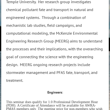
Temple University. Her research group investigates
chemical pollutant fate and transport in natural and
engineered systems. Through a combination of
mechanistic lab studies, field campaigns, and
computational modeling, the McKenzie Environmental
Engineering Research Group (MEERG) aims to understand
the processes and their implications, with the overarching
goal of connecting the science with the engineering
design. MEERG ongoing research projects include
stormwater management and PFAS fate, transport, and
treatment.
Engineers
:
This seminar does qualify for 1.0 Professional Development Hour
(PDH). A Certificate of Attendance will be available for AWRA-
PMAS members only. The meeting price for non-members who wish