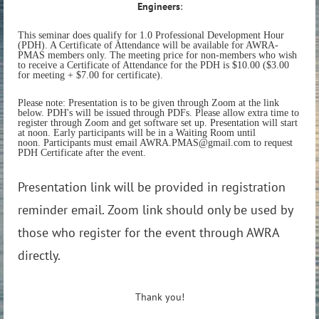
Engineers
:
This seminar does qualify for 1.0 Professional Development Hour
(PDH). A Certificate of Attendance will be available for AWRA-
PMAS members only. The meeting price for non-members who wish
to receive a Certificate of Attendance for the PDH is $10.00 ($3.00
for meeting + $7.00 for certificate).
Please note: Presentation is to be given through Zoom at the link
below. PDH's will be issued through PDFs. Please allow extra time to
register through Zoom and get software set up. Presentation will start
at noon. Early participants will be in a Waiting Room until
noon. Participants must email AWRA.PMAS@gmail.com to request
PDH Certificate after the event.
Presentation link will be provided in registration
reminder email. Zoom link should only be used by
those who register for the event through AWRA
directly.
Thank you!