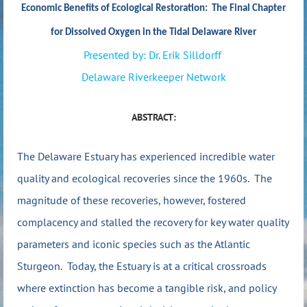
Economic Benefits of Ecological Restoration: The Final Chapter
for Dissolved Oxygen in the Tidal Delaware River
P
resented
by:
Dr. Erik Silldorff
Delaware Riverkeeper Network
ABSTRACT:
The Delaware Estuary has experienced incredible water
quality and ecological recoveries since the 1960s. The
magnitude of these recoveries, however, fostered
complacency and stalled the recovery for key water quality
parameters and iconic species such as the Atlantic
Sturgeon. Today, the Estuary is at a critical crossroads
where extinction has become a tangible risk, and policy