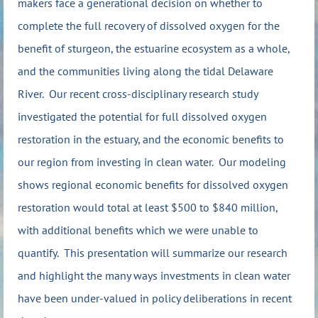
makers face a generational decision on whether to
complete the full recovery of dissolved oxygen for the
benefit of sturgeon, the estuarine ecosystem as a whole,
and the communities living along the tidal Delaware
River. Our recent cross-disciplinary research study
investigated the potential for full dissolved oxygen
restoration in the estuary, and the economic benefits to
our region from investing in clean water. Our modeling
shows regional economic benefits for dissolved oxygen
restoration would total at least $500 to $840 million,
with additional benefits which we were unable to
quantify. This presentation will summarize our research
and highlight the many ways investments in clean water
have been under-valued in policy deliberations in recent