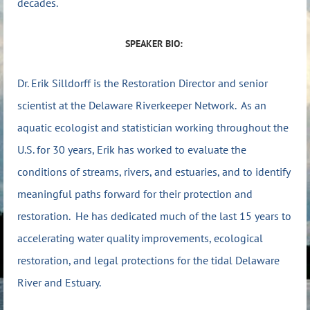
decades.
SPEAKER BIO:
Dr. Erik Silldorff is the Restoration Director and senior
scientist at the Delaware Riverkeeper Network. As an
aquatic ecologist and statistician working throughout the
U.S. for 30 years, Erik has worked to evaluate the
conditions of streams, rivers, and estuaries, and to identify
meaningful paths forward for their protection and
restoration. He has dedicated much of the last 15 years to
accelerating water quality improvements, ecological
restoration, and legal protections for the tidal Delaware
River and Estuary.