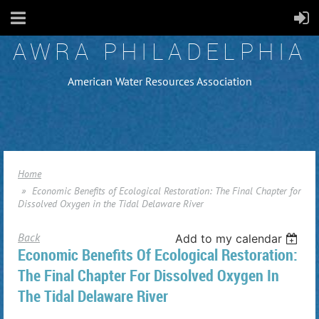
AWRA PHILADELPHIA
American Water Resources Association
Home
Economic Benefits of Ecological Restoration: The Final Chapter for
Dissolved Oxygen in the Tidal Delaware River
Back
Add to my calendar
Economic Benefits Of Ecological Restoration:
The Final Chapter For Dissolved Oxygen In
The Tidal Delaware River