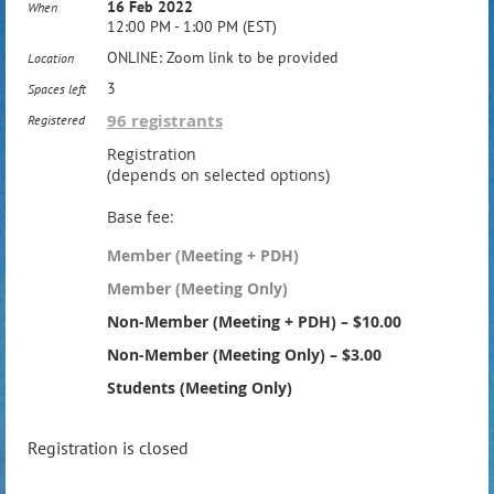
16 Feb 2022
When
12:00 PM - 1:00 PM (EST)
ONLINE: Zoom link to be provided
Location
3
Spaces left
96 registrants
Registered
Registration
(depends on selected options)
Base fee:
Member (Meeting + PDH)
Member (Meeting Only)
Non-Member (Meeting + PDH) – $10.00
Non-Member (Meeting Only) – $3.00
Students (Meeting Only)
Registration is closed