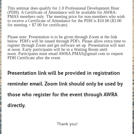
This seminar does qualify for 1.0 Professional Development Hour
(PDH). A Certificate of Attendance will be available for AWRA-
PMAS members only. The meeting price for non-members who wish
to receive a Certificate of Attendance for the PDH is $10.00 ($3.00
for meeting + $7.00 for certificate).
Please note: Presentation is to be given through Zoom at the link
below. PDH's will be issued through PDFs. Please allow extra time to
register through Zoom and get software set up. Presentation will start
at noon. Early participants will be in a Waiting Room until
noon. Participants must email AWRA.PMAS@gmail.com to request
PDH Certificate after the event.
Presentation link will be provided in registration
reminder email. Zoom link should only be used by
those who register for the event through AWRA
directly.
Thank you!