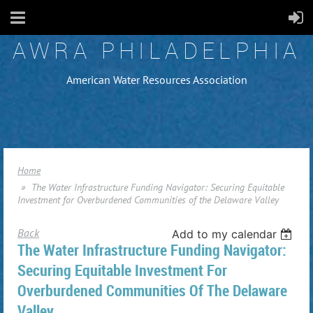
AWRA PHILADELPHIA
American Water Resources Association
Home
The Water Infrastructure Funding Navigator: Securing Equitable
Investment for Overburdened Communities of the Delaware Valley
Back
Add to my calendar
The Water Infrastructure Funding Navigator:
Securing Equitable Investment For
Overburdened Communities Of The Delaware
Valley