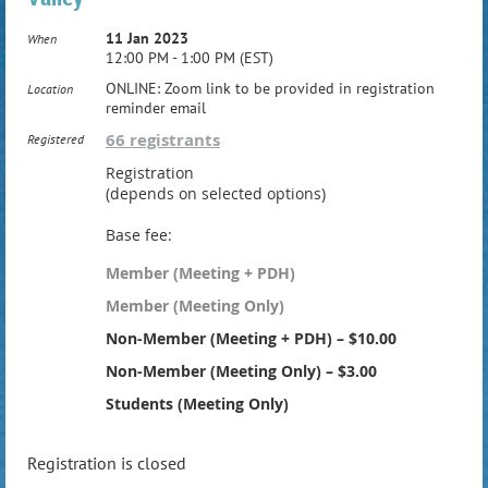
11 Jan 2023
When
12:00 PM - 1:00 PM (EST)
ONLINE: Zoom link to be provided in registration
Location
reminder email
66 registrants
Registered
Registration
(depends on selected options)
Base fee:
Member (Meeting + PDH)
Member (Meeting Only)
Non-Member (Meeting + PDH) – $10.00
Non-Member (Meeting Only) – $3.00
Students (Meeting Only)
Registration is closed