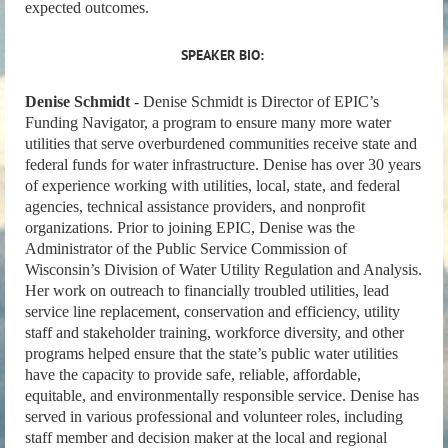
expected outcomes.
SPEAKER BIO:
Denise Schmidt
- Denise Schmidt is Director of EPIC’s
Funding Navigator, a program to ensure many more water
utilities that serve overburdened communities receive state and
federal funds for water infrastructure. Denise has over 30 years
of experience working with utilities, local, state, and federal
agencies, technical assistance providers, and nonprofit
organizations. Prior to joining EPIC, Denise was the
Administrator of the Public Service Commission of
Wisconsin’s Division of Water Utility Regulation and Analysis.
Her work on outreach to financially troubled utilities, lead
service line replacement, conservation and efficiency, utility
staff and stakeholder training, workforce diversity, and other
programs helped ensure that the state’s public water utilities
have the capacity to provide safe, reliable, affordable,
equitable, and environmentally responsible service. Denise has
served in various professional and volunteer roles, including
staff member and decision maker at the local and regional