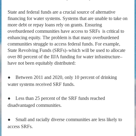
State and federal funds are a crucial source of alternative
financing for water systems. Systems that are unable to take on
more debt or repay loans rely on grants. Ensuring
overburdened communities have access to SRFs is critical to
enhancing equity. The problem is that many overburdened
communities struggle to access federal funds. For example,
State Revolving Funds (SRFs)–which will be used to allocate
over 80 percent of the IIJA funding for water infrastructure–
have not been equitably distributed:
●
Between 2011 and 2020, only 10 percent of drinking
water systems received SRF funds.
●
Less than 25 percent of the SRF funds reached
disadvantaged communities.
●
Small and racially diverse communities are less likely to
access SRFs.