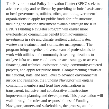
The Environmental Policy Innovation Center (EPIC) seeks to
advance equity and resilience by providing technical assistance
to local governments, utilities, tribes, and non-governmental
organizations to apply for public funds for infrastructure,
including the historic investment available through the IIJA.
EPIC’s Funding Navigator Program will ensure more
overburdened communities benefit from government
investments in safe and climate-resilient drinking water,
wastewater treatment, and stormwater management. The
program brings together a diverse team of professionals to
work with utilities and community-based organizations to
analyze infrastructure conditions, create a strategy to access
financing and technical assistance, design community-centered
projects, and apply for public funds. Complementing efforts at
the national, state, and local level to advance environmental
justice and resilience, the Funding Navigator will engage
community members and front-line organizations in
transparent, inclusive, and collaborative infrastructure
improvement planning and development. This presentation will
walk through the roles and responsibilities of Funding
Navigator partners and stakeholders, the process, and the