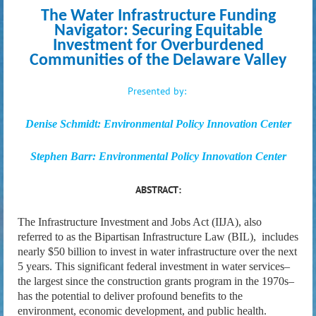
The Water Infrastructure Funding
Navigator: Securing Equitable
Investment for Overburdened
Communities of the Delaware Valley
P
resented
by
:
Denise Schmidt: Environmental Policy Innovation Center
Stephen Barr:
Environmental Policy Innovation Center
ABSTRACT:
The Infrastructure Investment and Jobs Act (IIJA), also
referred to as the Bipartisan Infrastructure Law (BIL), includes
nearly $50 billion to invest in water infrastructure over the next
5 years. This significant federal investment in water services–
the largest since the construction grants program in the 1970s–
has the potential to deliver profound benefits to the
environment, economic development, and public health.