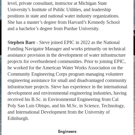
level, private consultant, instructor at Michigan State
University’s Institute of Public Utilities, and leadership
positions in state and national water industry organizations.
She has a master’s degree from Harvard’s Kennedy School
and a bachelor’s degree from Purdue University.
Stephen Barr
- Steve joined EPIC in 2022 as the National
Funding Navigator Manager and works primarily on technical
assistance provision in the development of water infrastructure
projects for overburdened communities. Prior to joining EPIC,
he worked for the American Water Works Association on the
Community Engineering Corps program managing volunteer
engineering assistance for small and disadvantaged community
infrastructure projects. Steve has experience in the international
development and environmental engineering industries, having
received his B.Sc. in Environmental Engineering from Cal
Poly San Luis Obispo, and his M.Sc. in Science, Technology,
and International Development from the University of
Edinburgh.
Engineers
: