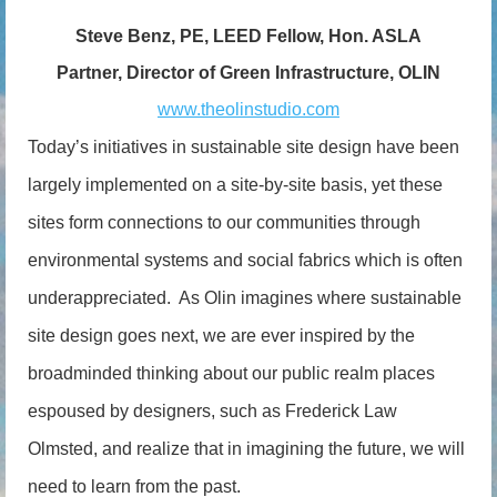
Steve Benz, PE, LEED Fellow, Hon. ASLA
Partner, Director of Green Infrastructure, OLIN
www.theolinstudio.com
Today’s initiatives in sustainable site design have been
largely implemented on a site-by-site basis, yet these
sites form connections to our communities through
environmental systems and social fabrics which is often
underappreciated. As Olin imagines where sustainable
site design goes next, we are ever inspired by the
broadminded thinking about our public realm places
espoused by designers, such as Frederick Law
Olmsted, and realize that in imagining the future, we will
need to learn from the past.