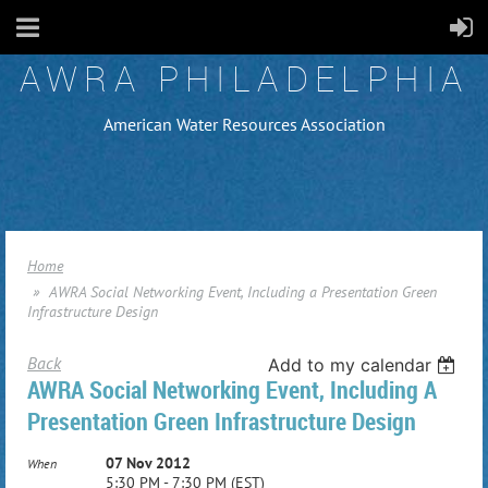
AWRA PHILADELPHIA
American Water Resources Association
Home
AWRA Social Networking Event, Including a Presentation Green
Infrastructure Design
Back
Add to my calendar
AWRA Social Networking Event, Including A
Presentation Green Infrastructure Design
07 Nov 2012
When
5:30 PM - 7:30 PM (EST)