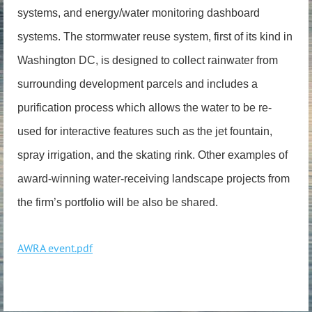
systems, and energy/water monitoring dashboard
systems. The stormwater reuse system, first of its kind in
Washington DC, is designed to collect rainwater from
surrounding development parcels and includes a
purification process which allows the water to be re-
used for interactive features such as the jet fountain,
spray irrigation, and the skating rink. Other examples of
award-winning water-receiving landscape projects from
the firm’s portfolio will be also be shared.
AWRA event.pdf