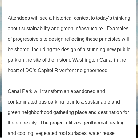
Attendees will see a historical context to today’s thinking
about sustainability and green infrastructure. Examples
of progressive site design reflecting these principles will
be shared, including the design of a stunning new public
park on the site of the historic Washington Canal in the
heart of DC’s Capitol Riverfront neighborhood.
Canal Park will transform an abandoned and
contaminated bus parking lot into a sustainable and
green neighborhood gathering place and destination for
the entire city. The project utilizes geothermal heating
and cooling, vegetated roof surfaces, water reuse