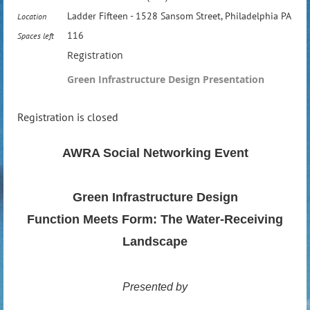
Ladder Fifteen - 1528 Sansom Street, Philadelphia PA
Location
116
Spaces left
Registration
Green Infrastructure Design Presentation
Registration is closed
AWRA Social Networking Event
Green Infrastructure Design
Function Meets Form: The Water-Receiving
Landscape
Presented by