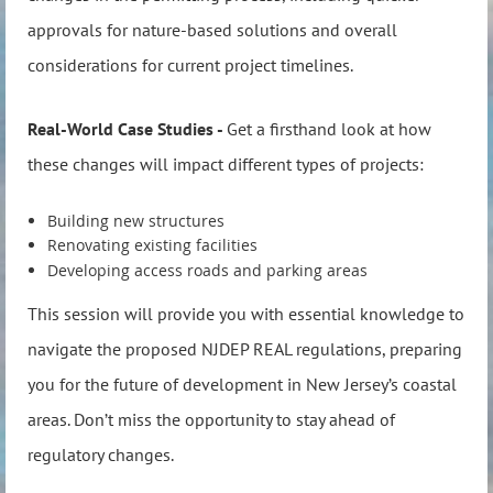
approvals for nature-based solutions and overall
considerations for current project timelines.
Real-World Case Studies -
Get a firsthand look at how
these changes will impact different types of projects:
Building new structures
Renovating existing facilities
Developing access roads and parking areas
This session will provide you with essential knowledge to
navigate the proposed NJDEP REAL regulations, preparing
you for the future of development in New Jersey’s coastal
areas. Don’t miss the opportunity to stay ahead of
regulatory changes.