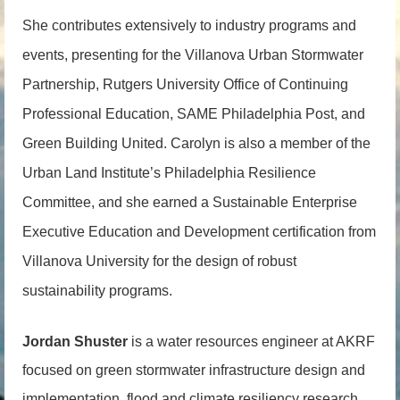
She contributes extensively to industry programs and
events, presenting for the Villanova Urban Stormwater
Partnership, Rutgers University Office of Continuing
Professional Education, SAME Philadelphia Post, and
Green Building United. Carolyn is also a member of the
Urban Land Institute’s Philadelphia Resilience
Committee, and she earned a Sustainable Enterprise
Executive Education and Development certification from
Villanova University for the design of robust
sustainability programs.
Jordan Shuster
is a water resources engineer at AKRF
focused on green stormwater infrastructure design and
implementation, flood and climate resiliency research