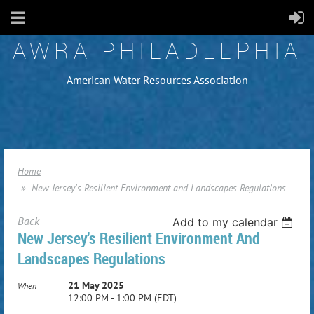
AWRA PHILADELPHIA
American Water Resources Association
Home
New Jersey's Resilient Environment and Landscapes Regulations
Back
Add to my calendar
New Jersey's Resilient Environment And
Landscapes Regulations
21 May 2025
When
12:00 PM - 1:00 PM (EDT)