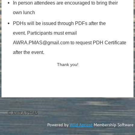
In person attendees are encouraged to bring their
own lunch
PDHs will be issued through PDFs after the
event.
Participants must email
AWRA.PMAS@gmail.com to request PDH Certificate
after the event.
Thank you!
© AWRA-PMAS
Powered by
Wild Apricot
Membership Software