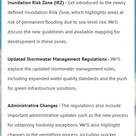
Inundation Risk Zone (IRZ) -
Get introduced to the newly
defined Inundation Risk Zone, which highlights areas at
risk of permanent flooding due to sea-level rise. We’ll
discuss the new guidelines and available mapping for
development in these zones.
Updated Stormwater Management Regulations -
We’ll
explore the updated stormwater management rules,
including expanded water quality standards and the push
for green infrastructure solutions.
Administrative Changes -
The regulations also include
important administrative updates such as the new process
for obtaining hardship exceptions. We’ll also highlight
changes in the permitting process, including quicker