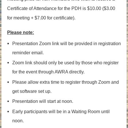
Certificate of Attendance for the PDH is $10.00 ($3.00
for meeting + $7.00 for certificate).
Please note:
Presentation Zoom link will be provided in registration
reminder email.
Zoom link should only be used by those who register
for the event through AWRA directly.
Please allow extra time to register through Zoom and
get software set up.
Presentation will start at noon.
Early participants will be in a Waiting Room until
noon.