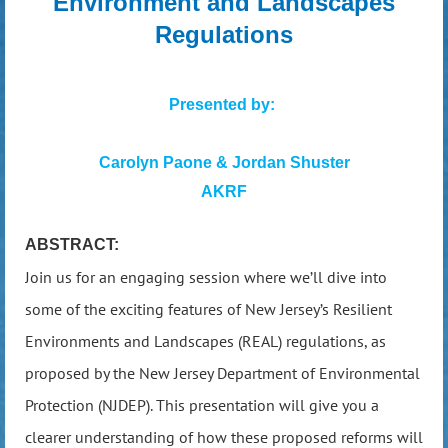
Environment and Landscapes
Regulations
Presented by:
Carolyn Paone & Jordan Shuster
AKRF
ABSTRACT:
Join us for an engaging session where we’ll dive into
some of the exciting features of New Jersey’s Resilient
Environments and Landscapes (REAL) regulations, as
proposed by the New Jersey Department of Environmental
Protection (NJDEP). This presentation will give you a
clearer understanding of how these proposed reforms will