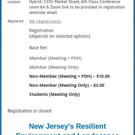
Hybrid: 1101 Market Street, 6th Floor, Conference
Location
room 6A & Zoom link to be provided in registration
reminder email
96 registrants
Registered
Registration
(depends on selected options)
Base fee:
Member (Meeting + PDH)
Member (Meeting Only)
Non-Member (Meeting + PDH) – $10.00
Non-Member (Meeting Only) – $3.00
Students (Meeting Only)
Registration is closed
New Jersey's Resilient