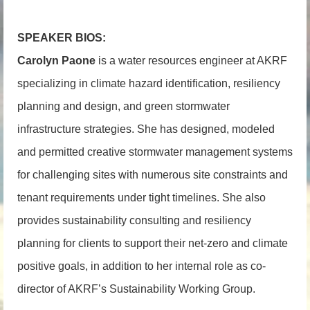
SPEAKER BIOS:
Carolyn Paone
i
s a water resources engineer at AKRF
specializing in climate hazard identification, resiliency
planning and design, and green stormwater
infrastructure strategies. She has designed, modeled
and permitted creative stormwater management systems
for challenging sites with numerous site constraints and
tenant requirements under tight timelines. She also
provides sustainability consulting and resiliency
planning for clients to support their net-zero and climate
positive goals, in addition to her internal role as co-
director of AKRF’s Sustainability Working Group.