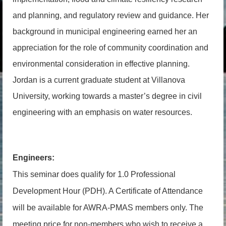
and planning, and regulatory review and guidance. Her
background in municipal engineering earned her an
appreciation for the role of community coordination and
environmental consideration in effective planning.
Jordan is a current graduate student at Villanova
University, working towards a master’s degree in civil
engineering with an emphasis on water resources.
Engineers:
This seminar does qualify for 1.0 Professional
Development Hour (PDH). A Certificate of Attendance
will be available for AWRA-PMAS members only. The
meeting price for non-members who wish to receive a