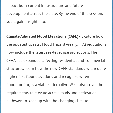
impact both current infrastructure and future
development across the state. By the end of this session,
you’ll gain insight into:
Climate Adjusted Flood Elevations (CAFE) -
Explore how
the updated Coastal Flood Hazard Area (CFHA) regulations
now include the latest sea-level rise projections. The
CFHA has expanded, affecting residential and commercial
structures. Learn how the new CAFE standards will require
higher first-floor elevations and recognize when
floodproofing is a viable alternative. We’ll also cover the
requirements to elevate access roads and pedestrian
pathways to keep up with the changing climate.