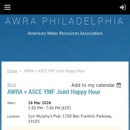
AWRA PHILADELPHIA
American Water Resources Association
Home
AWRA + ASCE YMF Joint Happy Hour
Back
Add to my calendar
AWRA + ASCE YMF Joint Happy Hour
26 Mar 2026
When
5:30 PM - 7:30 PM (EDT)
Con Murphy's Pub: 1700 Ben Franklin Parkway,
Location
19103