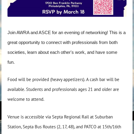
Join AWRA and ASCE for an evening of networking! This is a
great opportunity to connect with professionals from both
societies, learn about each other's work, and have some
fun.
Food will be provided (heavy appetizers). A cash bar will be
available. Students and professionals ages 21 and older are
welcome to attend.
Venue is accessible via Septa Regional Rail at Suburban
Station, Septa Bus Routes (2, 17, 48), and PATCO at 15th/16th