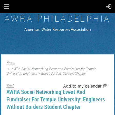
AWRA PHILADELPHIA
American Water Resources Association
Home
AWRA Social Networking Event and Fundraiser for Temple
University: Engineers Without Borders Student Chapter
Back
Add to my calendar
AWRA Social Networking Event And
Fundraiser For Temple University: Engineers
Without Borders Student Chapter