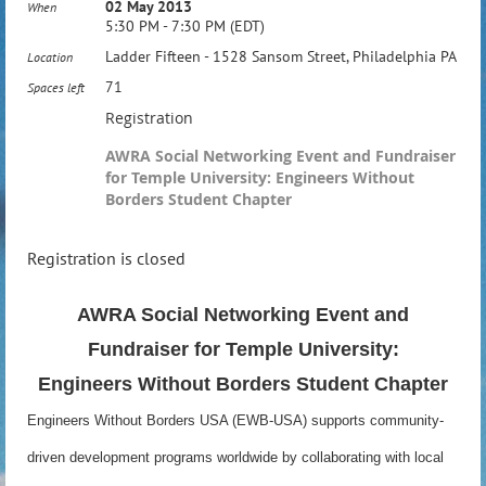
02 May 2013
When
5:30 PM - 7:30 PM (EDT)
Ladder Fifteen - 1528 Sansom Street, Philadelphia PA
Location
71
Spaces left
Registration
AWRA Social Networking Event and Fundraiser
for Temple University: Engineers Without
Borders Student Chapter
Registration is closed
AWRA Social Networking Event and
Fundraiser for Temple University:
Engineers Without Borders Student Chapter
Engineers Without Borders USA (EWB-USA) supports community-
driven development programs worldwide by collaborating with local