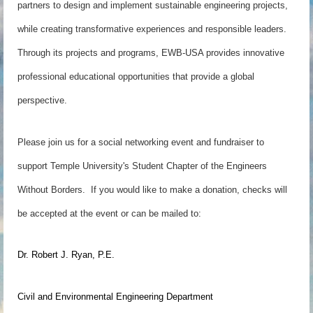
partners to design and implement sustainable engineering projects,
while creating transformative experiences and responsible leaders.
Through its projects and programs, EWB-USA provides innovative
professional educational opportunities that provide a global
perspective.
Please join us for a social networking event and fundraiser to
support Temple University's Student Chapter of the Engineers
Without Borders. If you would like to make a donation, checks will
be accepted at the event or can be mailed to:
Dr. Robert J. Ryan, P.E.
Civil and Environmental Engineering Department