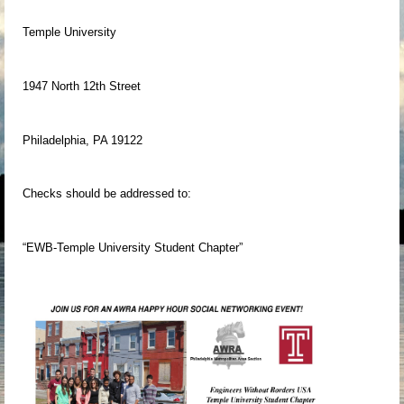
Temple University
1947 North 12th Street
Philadelphia, PA 19122
Checks should be addressed to:
“EWB-Temple University Student Chapter”