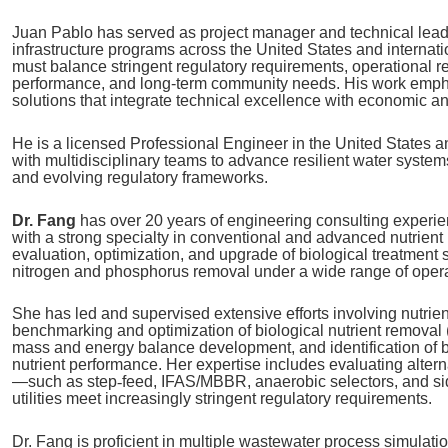
Juan Pablo has served as project manager and technical lea
infrastructure programs across the United States and internatio
must balance stringent regulatory requirements, operational re
performance, and long‑term community needs. His work empha
solutions that integrate technical excellence with economic an
He is a licensed Professional Engineer in the United States 
with multidisciplinary teams to advance resilient water systems
and evolving regulatory frameworks.
Dr. Fang
has over 20 years of engineering consulting experie
with a strong specialty in conventional and advanced nutrient
evaluation, optimization, and upgrade of biological treatment 
nitrogen and phosphorus removal under a wide range of opera
She has led and supervised extensive efforts involving nutrie
benchmarking and optimization of biological nutrient removal 
mass and energy balance development, and identification of bo
nutrient performance. Her expertise includes evaluating altern
—such as step
‑
feed, IFAS/MBBR, anaerobic selectors, and s
utilities meet increasingly stringent regulatory requirements.
Dr. Fang is proficient in multiple wastewater process simulati