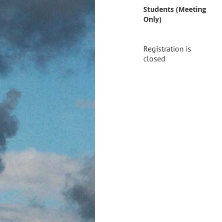
Students (Meeting
Only)
Registration is
closed