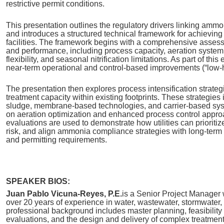
restrictive permit conditions.
This presentation outlines the regulatory drivers linking am
and introduces a structured technical framework for achieving
facilities. The framework begins with a comprehensive assess
and performance, including process capacity, aeration system 
flexibility, and seasonal nitrification limitations. As part of this
near‑term operational and control‑based improvements (“low‑han
The presentation then explores process intensification strate
treatment capacity within existing footprints. These strategies
sludge, membrane-based technologies, and carrier-based syst
on aeration optimization and enhanced process control appro
evaluations are used to demonstrate how utilities can prioritiz
risk, and align ammonia compliance strategies with long‑term
and permitting requirements.
SPEAKER BIOS:
Juan Pablo Vicuna‑Reyes, P.E.
is a Senior Project Manager 
over 20 years of experience in water, wastewater, stormwater, 
professional background includes master planning, feasibility 
evaluations, and the design and delivery of complex treatmen