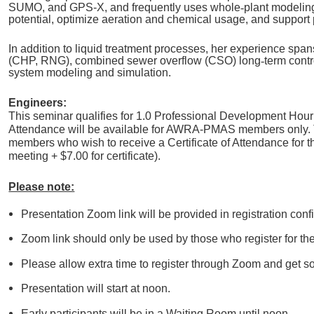
SUMO, and GPS-X, and frequently uses whole
‑
plant modeling
potential, optimize aeration and chemical usage, and support
In addition to liquid treatment processes, her experience spans
(CHP, RNG), combined sewer overflow (CSO) long
‑
term contr
system modeling and simulation.
Engineers:
This seminar qualifies for 1.0 Professional Development Hour 
Attendance will be available for AWRA-PMAS members only. T
members who wish to receive a Certificate of Attendance for t
meeting + $7.00 for certificate).
Please note:
Presentation Zoom link will be provided in registration con
Zoom link should only be used by those who register for th
Please allow extra time to register through Zoom and get so
Presentation will start at noon.
Early participants will be in a Waiting Room until noon.