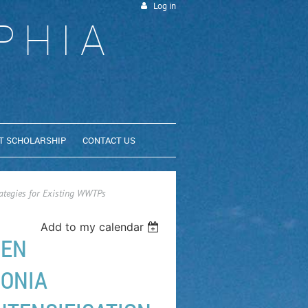
Log in
PHIA
T SCHOLARSHIP
CONTACT US
ategies for Existing WWTPs
Add to my calendar
GEN
ONIA