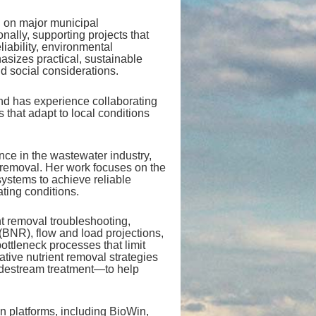
d on major municipal
nally, supporting projects that
liability, environmental
sizes practical, sustainable
d social considerations.
and has experience collaborating
 that adapt to local conditions
nce in the wastewater industry,
 removal. Her work focuses on the
systems to achieve reliable
ting conditions.
nt removal troubleshooting,
(BNR), flow and load projections,
ttleneck processes that limit
ative nutrient removal strategies
idestream treatment—to help
on platforms, including BioWin,