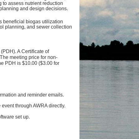
 to assess nutrient reduction
 planning and design decisions.
 beneficial biogas utilization
ol planning, and sewer collection
(PDH). A Certificate of
he meeting price for non-
he PDH is $10.00 ($3.00 for
firmation and reminder emails.
e event through AWRA directly.
ftware set up.