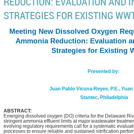
REDUCTION: EVALUATION AND I
STRATEGIES FOR EXISTING WW
Meeting New Dissolved Oxygen Req
Ammonia Reduction: Evaluation an
Strategies for Existin
Presented by:
Juan Pablo Vicuna-Reyes, P.E., Yuan
Stantec, Philadelphia
ABSTRACT:
Emerging dissolved oxygen (DO) criteria for the Delaware Riv
stringent ammonia effluent limits at major wastewater treatmen
evolving regulatory requirements call for a systematic evaluati
processes to ensure reliable and sustained nitrification perf