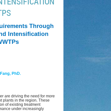
NTENSIFICATION
TPS
uirements Through
d Intensification
g WWTPs
 Fang, PhD.
er are driving the need for more
t plants in the region. These
on of existing treatment
ormance under increasingly