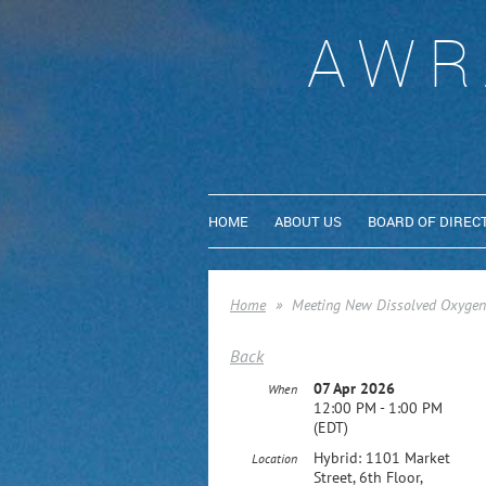
AWR
HOME
ABOUT US
BOARD OF DIREC
Home
Meeting New Dissolved Oxygen 
Back
07 Apr 2026
When
12:00 PM - 1:00 PM
(EDT)
Hybrid: 1101 Market
Location
Street, 6th Floor,