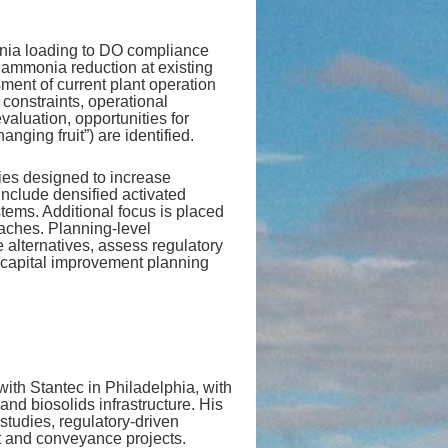
monia loading to DO compliance
 ammonia reduction at existing
ment of current plant operation
constraints, operational
 evaluation, opportunities for
ging fruit”) are identified.
gies designed to increase
 include densified activated
ems. Additional focus is placed
aches. Planning‑level
e alternatives, assess regulatory
 capital improvement planning
with Stantec in Philadelphia, with
and biosolids infrastructure. His
studies, regulatory‑driven
t and conveyance projects.