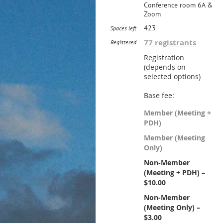
Conference room 6A &
Zoom
423
Spaces left
77 registrants
Registered
Registration
(depends on
selected options)
Base fee:
Member (Meeting +
PDH)
Member (Meeting
Only)
Non-Member
(Meeting + PDH) –
$10.00
Non-Member
(Meeting Only) –
$3.00