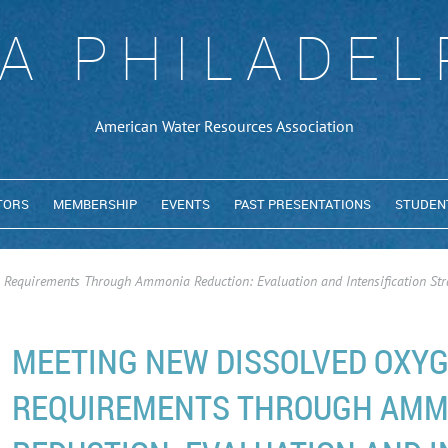
A PHILADEL
American Water Resources Association
TORS
MEMBERSHIP
EVENTS
PAST PRESENTATIONS
STUDEN
Requirements Through Ammonia Reduction: Evaluation and Intensification Str
MEETING NEW DISSOLVED OXY
REQUIREMENTS THROUGH AMM