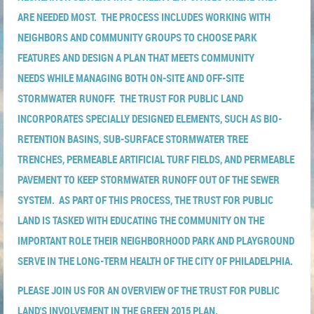
ARE NEEDED MOST. THE PROCESS INCLUDES WORKING WITH
NEIGHBORS AND COMMUNITY GROUPS TO CHOOSE PARK
FEATURES AND DESIGN A PLAN THAT MEETS COMMUNITY
NEEDS WHILE MANAGING BOTH ON-SITE AND OFF-SITE
STORMWATER RUNOFF. THE TRUST FOR PUBLIC LAND
INCORPORATES SPECIALLY DESIGNED ELEMENTS, SUCH AS BIO-
RETENTION BASINS, SUB-SURFACE STORMWATER TREE
TRENCHES, PERMEABLE ARTIFICIAL TURF FIELDS, AND PERMEABLE
PAVEMENT TO KEEP STORMWATER RUNOFF OUT OF THE SEWER
SYSTEM. AS PART OF THIS PROCESS, THE TRUST FOR PUBLIC
LAND IS TASKED WITH EDUCATING THE COMMUNITY ON THE
IMPORTANT ROLE THEIR NEIGHBORHOOD PARK AND PLAYGROUND
SERVE IN THE LONG-TERM HEALTH OF THE CITY OF PHILADELPHIA.
PLEASE JOIN US FOR AN OVERVIEW OF THE TRUST FOR PUBLIC
LAND'S INVOLVEMENT IN THE GREEN 2015 PLAN.