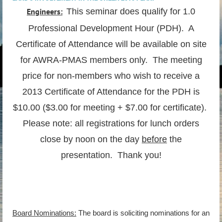
Engineers:
This seminar does qualify for 1.0
Professional Development Hour (PDH). A
Certificate of Attendance will be available on site
for AWRA-PMAS members only. The meeting
price for non-members who wish to receive a
2013 Certificate of Attendance for the PDH is
$10.00 ($3.00 for meeting + $7.00 for certificate).
Please note: all registrations for lunch orders
close by noon on the day
before
the
presentation. Thank you!
Board Nominations:
The board is soliciting nominations for an