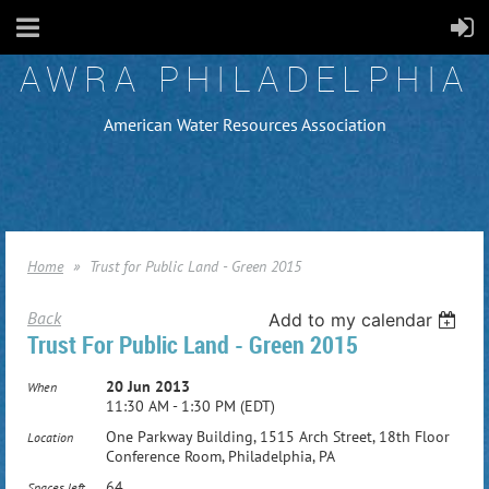
AWRA PHILADELPHIA
American Water Resources Association
Home
Trust for Public Land - Green 2015
Back
Add to my calendar
Trust For Public Land - Green 2015
20 Jun 2013
When
11:30 AM - 1:30 PM (EDT)
One Parkway Building, 1515 Arch Street, 18th Floor
Location
Conference Room, Philadelphia, PA
64
Spaces left