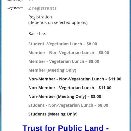
2 registrants
Registered
Registration
(depends on selected options)
Base fee:
Student -Vegetarian Lunch – $8.00
Member - Non-Vegetarian Lunch – $8.00
Member - Vegetarian Lunch – $8.00
Member (Meeting Only)
Non-Member - Non-Vegetarian Lunch – $11.00
Non-Member - Vegetarian Lunch – $11.00
Non-Member (Meeting Only) – $3.00
Student - Non-Vegetarian Lunch – $8.00
Students (Meeting Only)
Trust for Public Land -