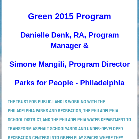
Green 2015 Program
Danielle Denk, RA, Program
Manager &
Simone Mangili, Program Director
Parks for People - Philadelphia
THE TRUST FOR PUBLIC LAND IS WORKING WITH THE
PHILADELPHIA PARKS AND RECREATION, THE PHILADELPHIA
SCHOOL DISTRICT, AND THE PHILADELPHIA WATER DEPARTMENT TO
TRANSFORM ASPHALT SCHOOLYARDS AND UNDER-DEVELOPED
RECREATION CENTERS INTO GREEN PLAY SPACES WHERE THEY