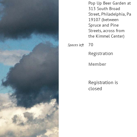
Pop Up Beer Garden at
313 South Broad
Street, Philadelphia, Pa
19107 (between
Spruce and Pine
Streets, across from
the Kimmel Center)
70
Spaces left
Registration
Member
Registration is
closed