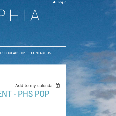
Log in
PHIA
T SCHOLARSHIP
CONTACT US
Add to my calendar
NT - PHS POP