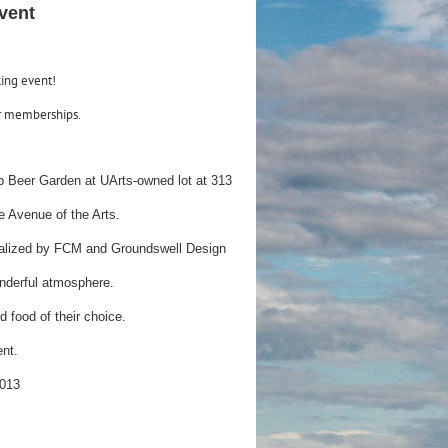
vent
king event!
r memberships.
Up Beer Garden at UArts-owned lot at 313
the Avenue of the Arts.
ptualized by FCM and Groundswell Design
wonderful atmosphere.
d food of their choice.
ent.
2013