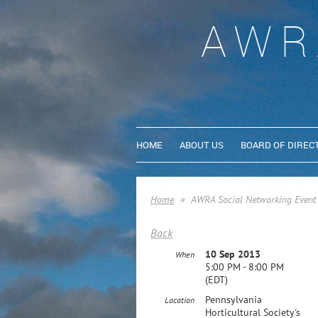
AWR
HOME
ABOUT US
BOARD OF DIREC
Home
AWRA Social Networking Event
Back
10 Sep 2013
When
5:00 PM - 8:00 PM
(EDT)
Pennsylvania
Location
Horticultural Society's