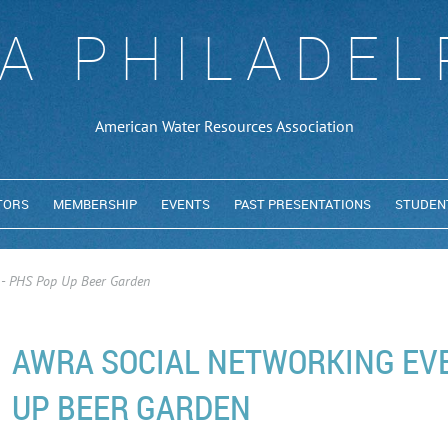
A PHILADEL
American Water Resources Association
TORS
MEMBERSHIP
EVENTS
PAST PRESENTATIONS
STUDEN
 - PHS Pop Up Beer Garden
AWRA SOCIAL NETWORKING EVE
UP BEER GARDEN