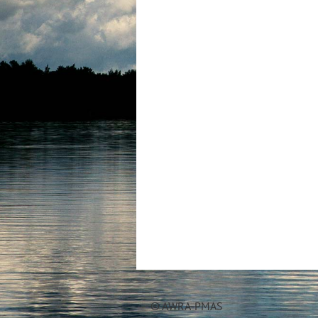
© AWRA-PMAS