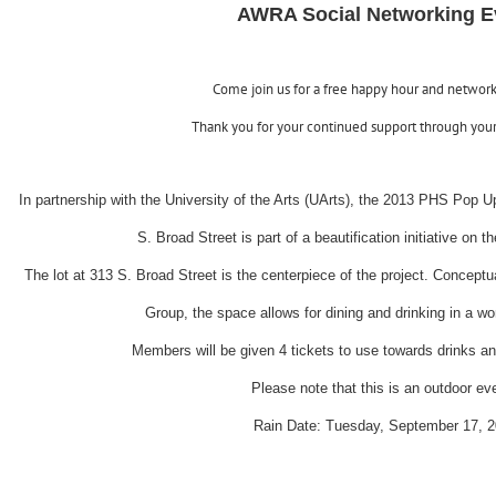
AWRA Social Networking E
Come join us for a free happy hour and networ
Thank you for your continued support through you
In partnership with the University of the Arts (UArts), the 2013 PHS Pop 
S. Broad Street is part of a beautification initiative on 
The lot at 313 S. Broad Street is the centerpiece of the project. Conce
Group, the space allows for dining and drinking in a 
Members will be given 4 tickets to use towards drinks an
Please note that this is an outdoor ev
Rain Date: Tuesday, September 17, 