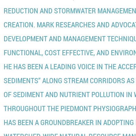
REDUCTION AND STORMWATER MANAGEMEN
CREATION. MARK RESEARCHES AND ADVOCA
DEVELOPMENT AND MANAGEMENT TECHNIQU
FUNCTIONAL, COST EFFECTIVE, AND ENVIRO
HE HAS BEEN A LEADING VOICE IN THE ACCE
SEDIMENTS” ALONG STREAM CORRIDORS AS
OF SEDIMENT AND NUTRIENT POLLUTION IN
THROUGHOUT THE PIEDMONT PHYSIOGRAPHI
HAS BEEN A GROUNDBREAKER IN ADOPTING