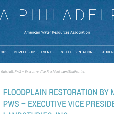
A PHILADEL
American Water Resources Association
TORS
MEMBERSHIP
EVENTS
PAST PRESENTATIONS
STUDEN
Gutshall, PWS – Executive Vice President, LandStudies, Inc.
FLOODPLAIN RESTORATION BY 
PWS – EXECUTIVE VICE PRESID