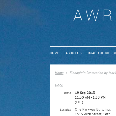
AWR
HOME
ABOUT US
BOARD OF DIREC
Home
Floodplain Restoration by Mark 
Back
19 Sep 2013
When
11:30 AM - 1:30 PM
(EDT)
One Parkway Building,
Location
1515 Arch Street, 18th