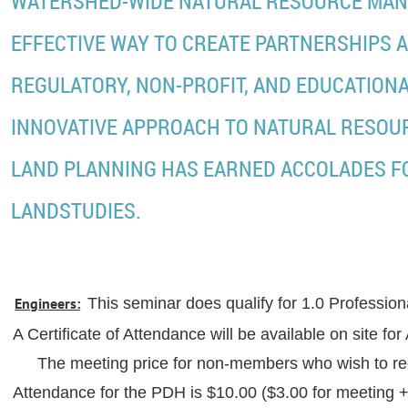
WATERSHED-WIDE NATURAL RESOURCE MAN
EFFECTIVE WAY TO CREATE PARTNERSHIPS A
REGULATORY, NON-PROFIT, AND EDUCATIONA
INNOVATIVE APPROACH TO NATURAL RESO
LAND PLANNING HAS EARNED ACCOLADES F
LANDSTUDIES.
Engineers:
This seminar does qualify for 1.0 Professi
A Certificate of Attendance will be available on sit
The meeting price for non-members who wish to rec
Attendance for the PDH is $10.00 ($3.00 for meeting + 