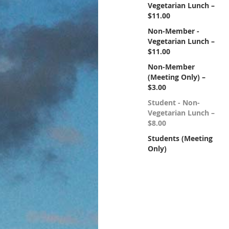
Vegetarian Lunch –
$11.00
Non-Member -
Vegetarian Lunch –
$11.00
Non-Member
(Meeting Only) –
$3.00
Student - Non-
Vegetarian Lunch –
$8.00
Students (Meeting
Only)