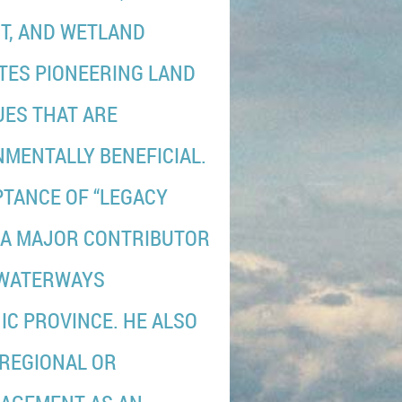
T, AND WETLAND
TES PIONEERING LAND
ES THAT ARE
NMENTALLY BENEFICIAL.
PTANCE OF “LEGACY
 A MAJOR CONTRIBUTOR
 WATERWAYS
C PROVINCE. HE ALSO
 REGIONAL OR