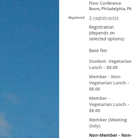
Floor Conference
Room, Philadelphia, PA
2 registrants
Registered
Registration
(depends on
selected options)
Base fee:
Student -Vegetarian
Lunch – $8.00
Member - Non-
Vegetarian Lunch –
$8.00
Member -
Vegetarian Lunch –
$8.00
Member (Meeting
Only)
Non-Member - Non-