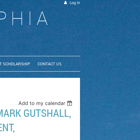
Log in
PHIA
T SCHOLARSHIP
CONTACT US
Add to my calendar
MARK GUTSHALL,
ENT,