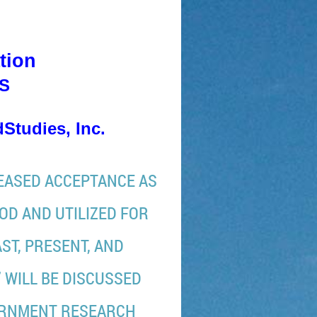
tion
WS
Studies, Inc.
REASED ACCEPTANCE AS
OD AND UTILIZED FOR
ST, PRESENT, AND
 WILL BE DISCUSSED
ERNMENT RESEARCH