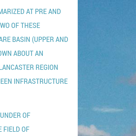
MMARIZED AT PRE AND
TWO OF THESE
ARE BASIN (UPPER AND
HOWN ABOUT AN
/LANCASTER REGION
REEN INFRASTRUCTURE
OUNDER OF
 FIELD OF