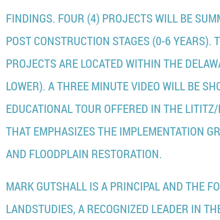
FINDINGS. FOUR (4) PROJECTS WILL BE SU
POST CONSTRUCTION STAGES (0-6 YEARS). 
PROJECTS ARE LOCATED WITHIN THE DELAW
LOWER). A THREE MINUTE VIDEO WILL BE S
EDUCATIONAL TOUR OFFERED IN THE LITITZ
THAT EMPHASIZES THE IMPLEMENTATION G
AND FLOODPLAIN RESTORATION.
MARK GUTSHALL IS A PRINCIPAL AND THE F
LANDSTUDIES, A RECOGNIZED LEADER IN THE