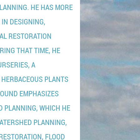
LANNING. HE HAS MORE
IN DESIGNING,
CAL RESTORATION
RING THAT TIME, HE
RSERIES, A
D HERBACEOUS PLANTS
GROUND EMPHASIZES
 PLANNING, WHICH HE
WATERSHED PLANNING,
RESTORATION, FLOOD