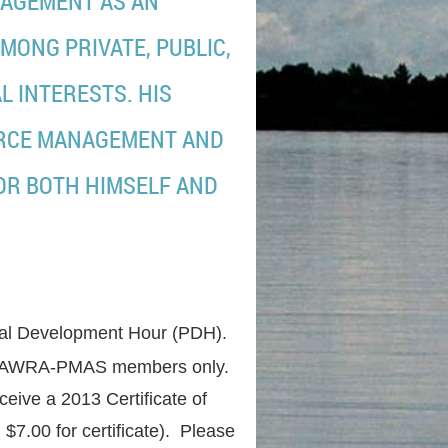
AGEMENT AS AN
MONG PRIVATE, PUBLIC,
L INTERESTS. HIS
URCE MANAGEMENT AND
OR BOTH HIMSELF AND
onal Development Hour (PDH).
e for AWRA-PMAS members only.
eive a 2013 Certificate of
$7.00 for certificate). Please