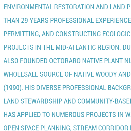
ENVIRONMENTAL RESTORATION AND LAND P
THAN 29 YEARS PROFESSIONAL EXPERIENCE 
PERMITTING, AND CONSTRUCTING ECOLOGI
PROJECTS IN THE MID-ATLANTIC REGION. DU
ALSO FOUNDED OCTORARO NATIVE PLANT NU
WHOLESALE SOURCE OF NATIVE WOODY AN
(1990). HIS DIVERSE PROFESSIONAL BACK
LAND STEWARDSHIP AND COMMUNITY-BASED
HAS APPLIED TO NUMEROUS PROJECTS IN 
OPEN SPACE PLANNING, STREAM CORRIDOR 