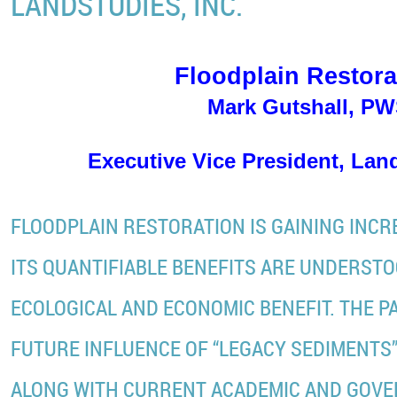
LANDSTUDIES, INC.
Floodplain Restora
Mark Gutshall, P
Executive Vice President, Land
FLOODPLAIN RESTORATION IS GAINING INC
ITS QUANTIFIABLE BENEFITS ARE UNDERSTO
ECOLOGICAL AND ECONOMIC BENEFIT. THE PA
FUTURE INFLUENCE OF “LEGACY SEDIMENTS”
ALONG WITH CURRENT ACADEMIC AND GOV