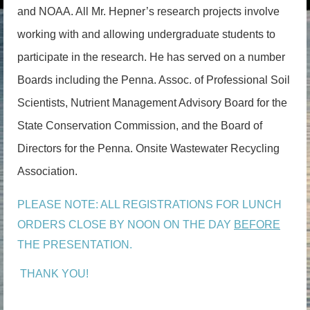
and NOAA. All Mr. Hepner’s research projects involve
working with and allowing undergraduate students to
participate in the research. He has served on a number
Boards including the Penna. Assoc. of Professional Soil
Scientists, Nutrient Management Advisory Board for the
State Conservation Commission, and the Board of
Directors for the Penna. Onsite Wastewater Recycling
Association.
PLEASE NOTE: ALL REGISTRATIONS FOR LUNCH
ORDERS CLOSE BY NOON ON THE DAY
BEFORE
THE PRESENTATION.
THANK YOU!