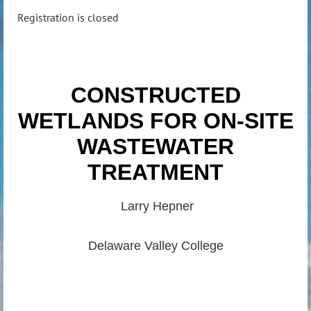
Registration is closed
CONSTRUCTED
WETLANDS FOR ON-SITE
WASTEWATER
TREATMENT
Larry Hepner
Delaware Valley College