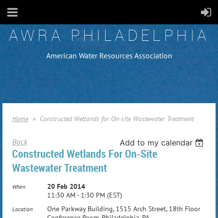
AWRA PHILADELPHIA
American Water Resources Association
Home
Constructed Wetlands for On-site Wastewater Treatment
Back
Add to my calendar
Constructed Wetlands For On-Site
Wastewater Treatment
20 Feb 2014
When
11:30 AM - 1:30 PM (EST)
One Parkway Building, 1515 Arch Street, 18th Floor
Location
Conference Room, Philadelphia, PA