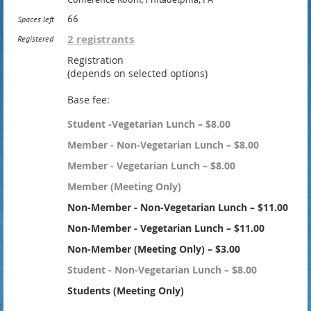
66
Spaces left
2 registrants
Registered
Registration
(depends on selected options)
Base fee:
Student -Vegetarian Lunch – $8.00
Member - Non-Vegetarian Lunch – $8.00
Member - Vegetarian Lunch – $8.00
Member (Meeting Only)
Non-Member - Non-Vegetarian Lunch – $11.00
Non-Member - Vegetarian Lunch – $11.00
Non-Member (Meeting Only) – $3.00
Student - Non-Vegetarian Lunch – $8.00
Students (Meeting Only)