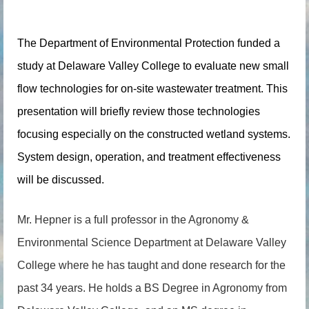
The De
part
ment of Environmental Protection funded a
study at Delaware Valley College to evaluate new small
flow technologies for on-site wastewater treatment. This
presentation will briefly review those technologies
focusing especially on the constructed wetland systems.
System design, operation, and treatment effectiveness
will be discussed.
Mr. Hepner is a full professor in the Agronomy &
Environmental Science Department at Delaware Valley
College where he has taught and done research for the
past 34 years. He holds a BS Degree in Agronomy from