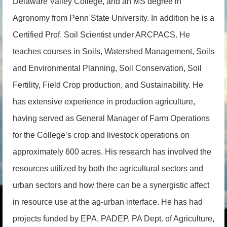
Delaware Valley College, and an MS degree in
Agronomy from Penn State University. In addition he is a
Certified Prof. Soil Scientist under ARCPACS. He
teaches courses in Soils, Watershed Management, Soils
and Environmental Planning, Soil Conservation, Soil
Fertility, Field Crop production, and Sustainability. He
has extensive experience in production agriculture,
having served as General Manager of Farm Operations
for the College’s crop and livestock operations on
approximately 600 acres. His research has involved the
resources utilized by both the agricultural sectors and
urban sectors and how there can be a synergistic affect
in resource use at the ag-urban interface. He has had
projects funded by EPA, PADEP, PA Dept. of Agriculture,