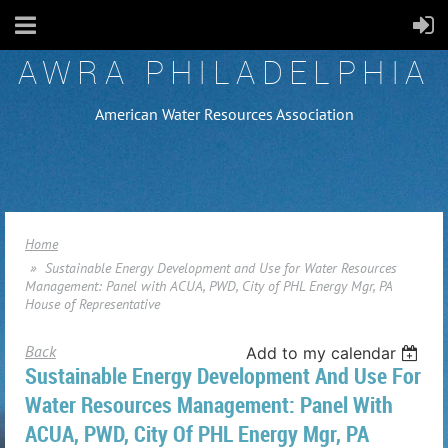
AWRA PHILADELPHIA
American Water Resources Association
Home
Sustainable Energy Development and Use for Water Resources
Management: Panel with ACUA, PWD, City of PHL Energy Mgr, PA
House of Representative
Back
Add to my calendar
Sustainable Energy Development And Use For
Water Resources Management: Panel With
ACUA, PWD, City Of PHL Energy Mgr, PA