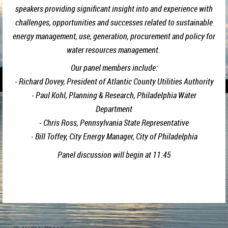
speakers providing significant insight into and experience with
challenges, opportunities and successes related to sustainable
energy management, use, generation, procurement and policy for
water resources management.
Our panel members include:
- Richard Dovey, President of Atlantic County Utilities Authority
- Paul Kohl, Planning & Research, Philadelphia Water
Department
- Chris Ross, Pennsylvania State Representative
- Bill Toffey, City Energy Manager, City of Philadelphia
Panel discussion will begin at 11:45