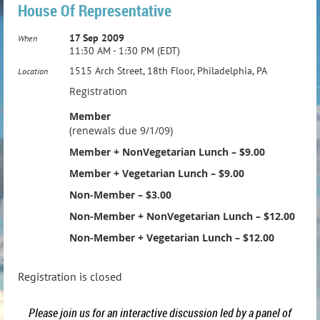
House Of Representative
17 Sep 2009
When
11:30 AM - 1:30 PM (EDT)
1515 Arch Street, 18th Floor, Philadelphia, PA
Location
Registration
Member
(renewals due 9/1/09)
Member + NonVegetarian Lunch – $9.00
Member + Vegetarian Lunch – $9.00
Non-Member – $3.00
Non-Member + NonVegetarian Lunch – $12.00
Non-Member + Vegetarian Lunch – $12.00
Registration is closed
Please join us for an interactive discussion led by a panel of