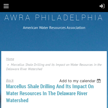
AWRA PHILADELPHIA
American Water Resources Association
Home
Marcellus Shale Drilling and its Impact on Water Resources in the
Delaware River Watershed
Back
Add to my calendar
Marcellus Shale Drilling And Its Impact On
Water Resources In The Delaware River
Watershed