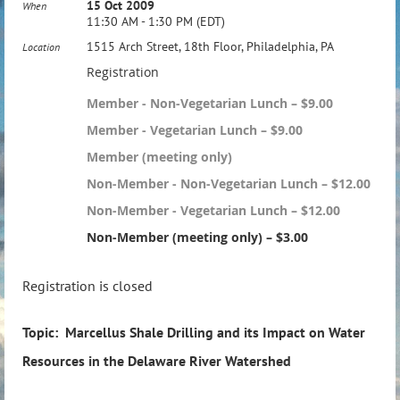
15 Oct 2009
When
11:30 AM - 1:30 PM (EDT)
1515 Arch Street, 18th Floor, Philadelphia, PA
Location
Registration
Member - Non-Vegetarian Lunch – $9.00
Member - Vegetarian Lunch – $9.00
Member (meeting only)
Non-Member - Non-Vegetarian Lunch – $12.00
Non-Member - Vegetarian Lunch – $12.00
Non-Member (meeting only) – $3.00
Registration is closed
Topic: Marcellus Shale Drilling and its Impact on Water
Resources in the Delaware River Watershed