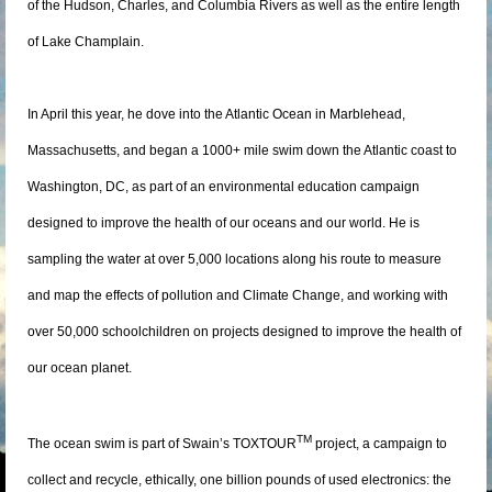
of the Hudson, Charles, and Columbia Rivers as well as the entire length
of Lake Champlain.
In April this year, he dove into the Atlantic Ocean in Marblehead,
Massachusetts, and began a 1000+ mile swim down the Atlantic coast to
Washington, DC, as part of an environmental education campaign
designed to improve the health of our oceans and our world. He is
sampling the water at over 5,000 locations along his route to measure
and map the effects of pollution and Climate Change, and working with
over 50,000 schoolchildren on projects designed to improve the health of
our ocean planet.
TM
The ocean swim is part of Swain’s TOXTOUR
project, a campaign to
collect and recycle, ethically, one billion pounds of used electronics: the