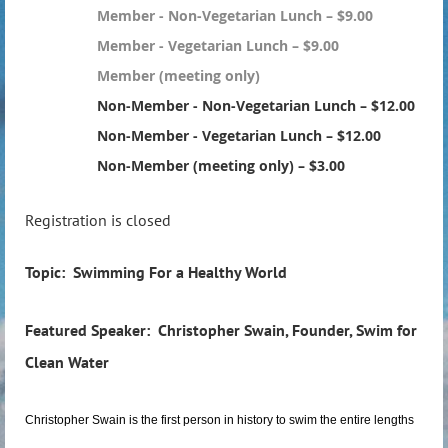
Member - Non-Vegetarian Lunch – $9.00
Member - Vegetarian Lunch – $9.00
Member (meeting only)
Non-Member - Non-Vegetarian Lunch – $12.00
Non-Member - Vegetarian Lunch – $12.00
Non-Member (meeting only) – $3.00
Registration is closed
Topic: Swimming For a Healthy World
Featured Speaker: Christopher Swain, Founder, Swim for
Clean Water
Christopher Swain is the first person in history to swim the entire lengths