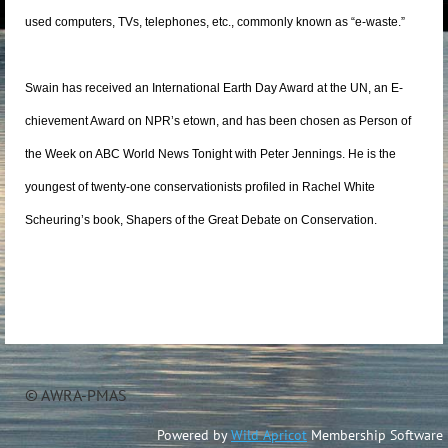
used computers, TVs, telephones, etc., commonly known as “e-waste.”
Swain has received an International Earth Day Award at the UN, an E-
chievement Award on NPR’s etown, and has been chosen as Person of
the Week on ABC World News Tonight with Peter Jennings. He is the
youngest of twenty-one conservationists profiled in Rachel White
Scheuring’s book, Shapers of the Great Debate on Conservation.
© AWRA-PMAS
Powered by
Wild Apricot
Membership Software