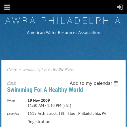
AWRA PHILADELPHIA
American Water Resources Association
Home
Swimming For a Healthy World
Back
Add to my calendar
Swimming For A Healthy World
19 Nov 2009
When
11:30 AM - 1:30 PM (EST)
1515 Arch Street, 18th Floor, Philadelphia, PA
Location
Registration