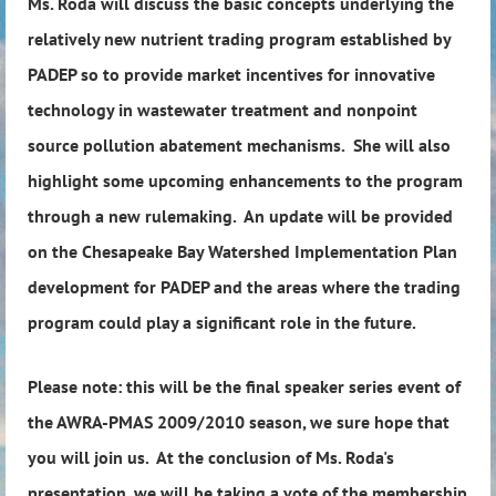
Ms. Roda will discuss the basic concepts underlying the
relatively new nutrient trading program established by
PADEP so to provide market incentives for innovative
technology in wastewater treatment and nonpoint
source pollution abatement mechanisms. She will also
highlight some upcoming enhancements to the program
through a new rulemaking. An update will be provided
on the Chesapeake Bay Watershed Implementation Plan
development for PADEP and the areas where the trading
program could play a significant role in the future.
Please note: this will be the final speaker series event of
the AWRA-PMAS 2009/2010 season, we sure hope that
you will join us. At the conclusion of Ms. Roda's
presentation, we will be taking a vote of the membership