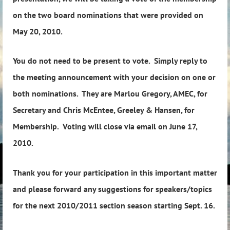
on the two board nominations that were provided on
May 20, 2010.
You do not need to be present to vote. Simply reply to
the meeting announcement with your decision on one or
both nominations. They are Marlou Gregory, AMEC, for
Secretary and Chris McEntee, Greeley & Hansen, for
Membership. Voting will close via email on June 17,
2010.
Thank you for your participation in this important matter
and please forward any suggestions for speakers/topics
for the next 2010/2011 section season starting Sept. 16.