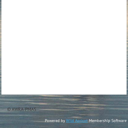
© AWRA-PMAS
Powered by
Wild Apricot
Membership Software