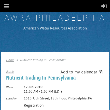
AWRA PHILADELPHIA
American Water Resources Association
Home
Nutrient Trading in Pennsylvania
Back
Add to my calendar
Nutrient Trading In Pennsylvania
17 Jun 2010
When
11:30 AM - 1:30 PM (EDT)
1515 Arch Street, 18th Floor, Philadelphia, PA
Location
Registration