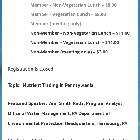
Member - Non-Vegetarian Lunch – $8.00
Member - Vegetarian Lunch – $8.00
Member (meeting only)
Non-Member - Non-Vegetarian Lunch – $11.00
Non-Member - Vegetarian Lunch – $11.00
Non-Member (meeting only) – $3.00
Registration is closed
Topic: Nutrient Trading in Pennsylvania
Featured Speaker: Ann Smith Roda, Program Analyst
Office of Water Management, PA Department of
Environmental Protection Headquarters, Harrisburg, PA