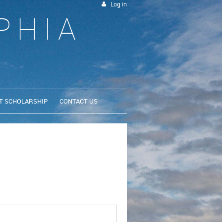
Log in
PHIA
T SCHOLARSHIP
CONTACT US