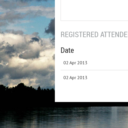
REGISTERED ATTENDEE
Date
02 Apr 2013
02 Apr 2013
© AWRA-PMAS