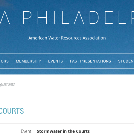
A PHILADEL
American Water Resources Association
TORS
MEMBERSHIP
EVENTS
PAST PRESENTATIONS
STUDEN
gistrants
 COURTS
Event
Stormwater in the Courts