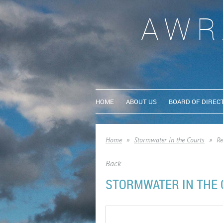
AWR
HOME
ABOUT US
BOARD OF DIREC
Home
Stormwater in the Courts
Re
Back
STORMWATER IN THE