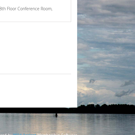
18th Floor Conference Room,