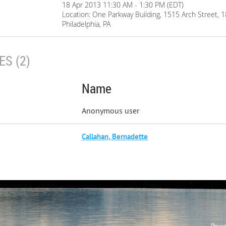
18 Apr 2013 11:30 AM - 1:30 PM (EDT)
Location: One Parkway Building, 1515 Arch Street, 
Philadelphia, PA
S (2)
Name
Anonymous user
Callahan, Bernadette